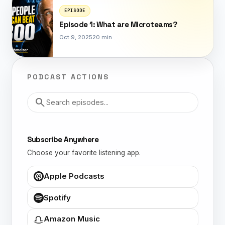
EPISODE
Episode 1: What are Microteams?
Oct 9, 2025
20 min
PODCAST ACTIONS
Search episodes
search
Subscribe Anywhere
Choose your favorite listening app.
Apple Podcasts
Spotify
Amazon Music