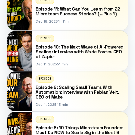
EPISODE
Episode 11: What Can You Learn from 22
Microteam Success Stories? (…Plus 1)
Dec 18, 2025
1h 11m
EPISODE
Episode 10: The Next Wave of AI-Powered
Scaling: Interview with Wade Foster, CEO
of Zapier
Dec 11, 2025
51 min
EPISODE
Episode 9: Scaling Small Teams With
Automation: Interview with Fabian Veit,
CEO of Make
Dec 4, 2025
45 min
EPISODE
Episode 8: 10 Things Microteam Founders
Must Do NOW to Scale Big in the Next 6