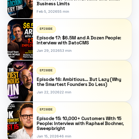
Business Limits
Feb 5, 2026
55 min
EPISODE
Episode 17: $6.5M and A Dozen People:
Interview with DatoCMS
Jan 29, 2026
53 min
EPISODE
Episode 16: Ambitious… But Lazy (Why
the Smartest Founders Do Less)
Jan 22, 2026
22 min
EPISODE
Episode 15: 10,000+ Customers With 15
People: Interview with Raphael Bochner,
Sweepbright
Jan 15, 2026
46 min