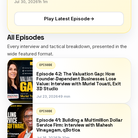
Jul 30, 2026
1h 1m
Play Latest Episode
→
All Episodes
Every interview and tactical breakdown, presented in the
wide featured format.
EPISODE
Episode 42: The Valuation Gap: How
Founder-Dependent Businesses Lose
Value: Interview with Muriel Touati, Exit
3D Studio
Jul 23, 2026
49 min
EPISODE
Episode 41: Building a Multimillion Dollar
Service Firm: Interview with Mahesh
Vinayagam, qBotica
Jul 16, 2026
1h 10m