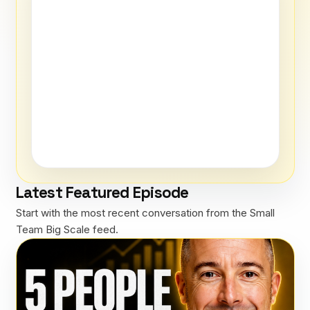
Latest Featured Episode
Start with the most recent conversation from the Small
Team Big Scale feed.