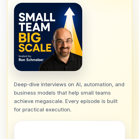
Deep-dive interviews on AI, automation, and
business models that help small teams
achieve megascale. Every episode is built
for practical execution.