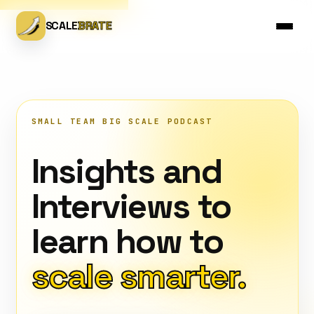
SCALE
BRATE
SMALL TEAM BIG SCALE PODCAST
Insights and
Interviews to
learn how to
scale smarter.