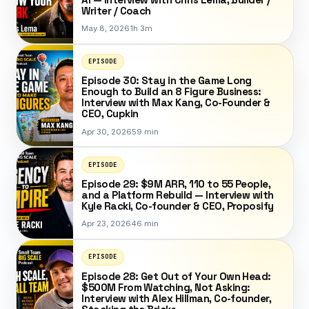
Writer / Coach
May 8, 2026
1h 3m
EPISODE
Episode 30: Stay in the Game Long
Enough to Build an 8 Figure Business:
Interview with Max Kang, Co-Founder &
CEO, Cupkin
Apr 30, 2026
59 min
EPISODE
Episode 29: $9M ARR, 110 to 55 People,
and a Platform Rebuild — Interview with
Kyle Racki, Co-founder & CEO, Proposify
Apr 23, 2026
46 min
EPISODE
Episode 28: Get Out of Your Own Head:
$500M From Watching, Not Asking:
Interview with Alex Hillman, Co-founder,