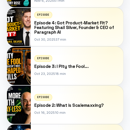
Nov 6, 2025
51 min
EPISODE
Episode 4: Got Product-Market Fit?
Featuring Shail Silver, Founder & CEO of
Paragraph AI
Oct 30, 2025
37 min
EPISODE
Episode 3: I Pity the Fool...
Oct 23, 2025
18 min
EPISODE
Episode 2: What is Scalemaxxing?
Oct 16, 2025
10 min