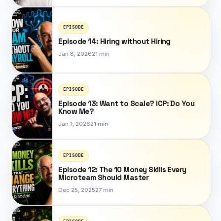
EPISODE
Episode 14: Hiring without Hiring
Jan 8, 2026
21 min
EPISODE
Episode 13: Want to Scale? ICP: Do You
Know Me?
Jan 1, 2026
21 min
EPISODE
Episode 12: The 10 Money Skills Every
Microteam Should Master
Dec 25, 2025
27 min