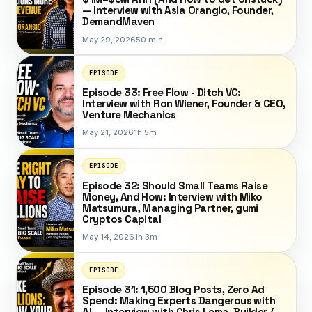
— Interview with Asia Orangio, Founder,
DemandMaven
May 29, 2026
50 min
EPISODE
Episode 33: Free Flow - Ditch VC:
Interview with Ron Wiener, Founder & CEO,
Venture Mechanics
May 21, 2026
1h 5m
EPISODE
Episode 32: Should Small Teams Raise
Money, And How: Interview with Miko
Matsumura, Managing Partner, gumi
Cryptos Capital
May 14, 2026
1h 3m
EPISODE
Episode 31: 1,500 Blog Posts, Zero Ad
Spend: Making Experts Dangerous with
AI — Interview with Chris Lema, Builder /