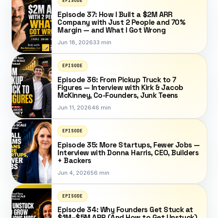
EPISODE
Episode 37: How I Built a $2M ARR
Company with Just 2 People and 70%
Margin — and What I Got Wrong
Jun 18, 2026
33 min
EPISODE
Episode 36: From Pickup Truck to 7
Figures — Interview with Kirk & Jacob
McKinney, Co-Founders, Junk Teens
Jun 11, 2026
46 min
EPISODE
Episode 35: More Startups, Fewer Jobs —
Interview with Donna Harris, CEO, Builders
+ Backers
Jun 4, 2026
56 min
EPISODE
Episode 34: Why Founders Get Stuck at
$1M–$5M ARR (And How to Get Unstuck)