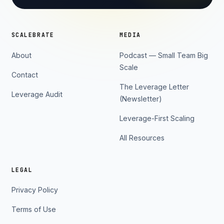
SCALEBRATE
MEDIA
About
Podcast — Small Team Big
Scale
Contact
The Leverage Letter
Leverage Audit
(Newsletter)
Leverage-First Scaling
All Resources
LEGAL
Privacy Policy
Terms of Use