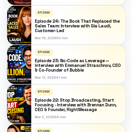
EPISODE
Episode 24: The Book That Replaced the
Sales Team: Interview with Gia Laudi,
Customer-Led
Mar 19, 2026
50 min
EPISODE
Episode 23: No-Code as Leverage —
Interview with Emmanuel Straschnov, CEO
& Co-Founder of Bubble
Mar 12, 2026
41 min
EPISODE
Episode 22: Stop Broadcasting, Start
Focusing - Interview with Brennan Dunn,
CEO & Founder, RightMessage
Mar 5, 2026
59 min
EPISODE