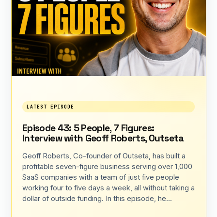
LATEST EPISODE
Episode 43: 5 People, 7 Figures:
Interview with Geoff Roberts, Outseta
Geoff Roberts, Co-founder of Outseta, has built a
profitable seven-figure business serving over 1,000
SaaS companies with a team of just five people
working four to five days a week, all without taking a
dollar of outside funding. In this episode, he...