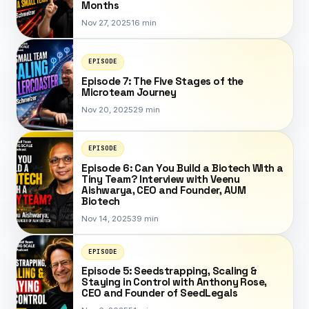
Months
Nov 27, 2025
16 min
EPISODE
Episode 7: The Five Stages of the
Microteam Journey
Nov 20, 2025
29 min
EPISODE
Episode 6: Can You Build a Biotech With a
Tiny Team? Interview with Veenu
Aishwarya, CEO and Founder, AUM
Biotech
Nov 14, 2025
39 min
EPISODE
Episode 5: Seedstrapping, Scaling &
Staying in Control with Anthony Rose,
CEO and Founder of SeedLegals