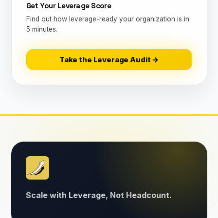
Get Your Leverage Score
Find out how leverage-ready your organization is in
5 minutes.
Take the Leverage Audit →
Scale with Leverage, Not Headcount.