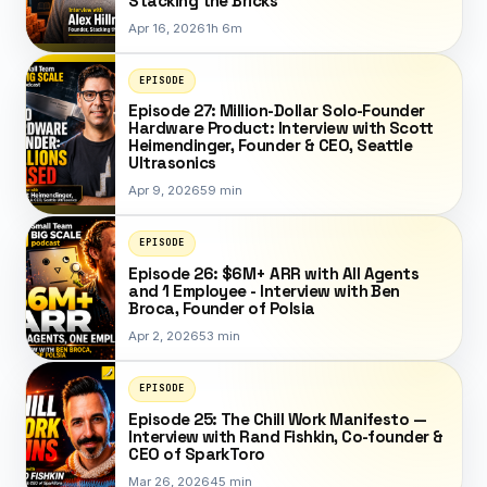
Stacking the Bricks
Apr 16, 2026
1h 6m
EPISODE
Episode 27: Million-Dollar Solo-Founder
Hardware Product: Interview with Scott
Heimendinger, Founder & CEO, Seattle
Ultrasonics
Apr 9, 2026
59 min
EPISODE
Episode 26: $6M+ ARR with All Agents
and 1 Employee - Interview with Ben
Broca, Founder of Polsia
Apr 2, 2026
53 min
EPISODE
Episode 25: The Chill Work Manifesto —
Interview with Rand Fishkin, Co-founder &
CEO of SparkToro
Mar 26, 2026
45 min