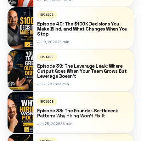
EPISODE
Episode 40: The $100K Decisions You
Make Blind, and What Changes When You
Stop
Jul 9, 2026
25 min
EPISODE
Episode 39: The Leverage Leak: Where
Output Goes When Your Team Grows But
Leverage Doesn't
Jul 2, 2026
23 min
EPISODE
Episode 38: The Founder-Bottleneck
Pattern: Why Hiring Won't Fix It
Jun 25, 2026
33 min