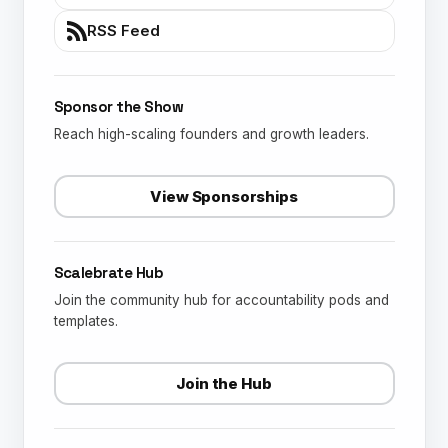
RSS Feed
Sponsor the Show
Reach high-scaling founders and growth leaders.
View Sponsorships
Scalebrate Hub
Join the community hub for accountability pods and
templates.
Join the Hub