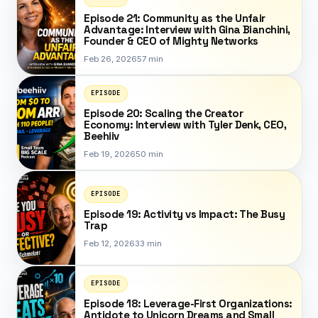
Episode 21: Community as the Unfair
Advantage: Interview with Gina Bianchini,
Founder & CEO of Mighty Networks
Feb 26, 2026
57 min
EPISODE
Episode 20: Scaling the Creator
Economy: Interview with Tyler Denk, CEO,
Beehiiv
Feb 19, 2026
50 min
EPISODE
Episode 19: Activity vs Impact: The Busy
Trap
Feb 12, 2026
33 min
EPISODE
Episode 18: Leverage-First Organizations:
Antidote to Unicorn Dreams and Small