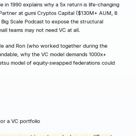
 in 1990 explains why a 5x return is life-changing
g Partner at gumi Cryptos Capital ($130M+ AUM, 8
Big Scale Podcast to expose the structural
ll teams may not need VC at all.
He and Ron (who worked together during the
 fundable, why the VC model demands 1000x+
etsu model of equity-swapped federations could
or a VC portfolio