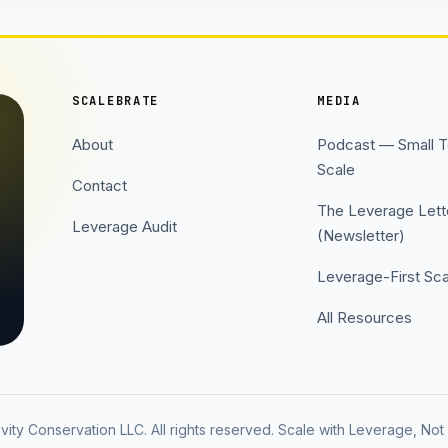
SCALEBRATE
MEDIA
About
Podcast — Small 
Scale
Contact
The Leverage Lett
Leverage Audit
(Newsletter)
Leverage-First Sca
All Resources
ity Conservation LLC. All rights reserved. Scale with Leverage, No