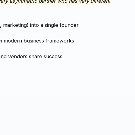
very asymmetric partner who has very different
, marketing) into a single founder
m modern business frameworks
and vendors share success