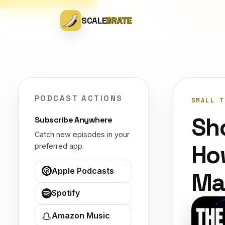
SCALE
BRATE
PODCAST ACTIONS
SMALL T
Sh
Subscribe Anywhere
Catch new episodes in your
Ho
preferred app.
Apple Podcasts
Ma
Spotify
Amazon Music