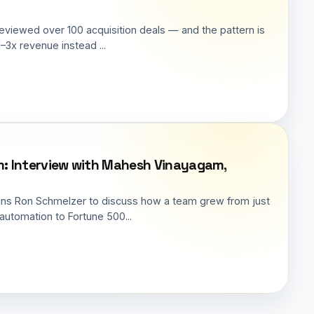
reviewed over 100 acquisition deals — and the pattern is
–3x revenue instead ...
irm: Interview with Mahesh Vinayagam,
ins Ron Schmelzer to discuss how a team grew from just
automation to Fortune 500...