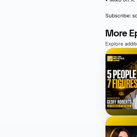
Subscribe:
s
More E
Explore addit