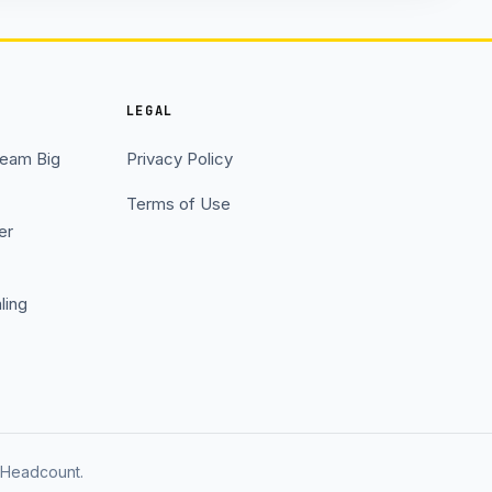
LEGAL
Team Big
Privacy Policy
Terms of Use
er
ling
t Headcount.