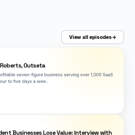
View all episodes
→
f Roberts, Outseta
rofitable seven-figure business serving over 1,000 SaaS
ur to five days a wee...
nt Businesses Lose Value: Interview with