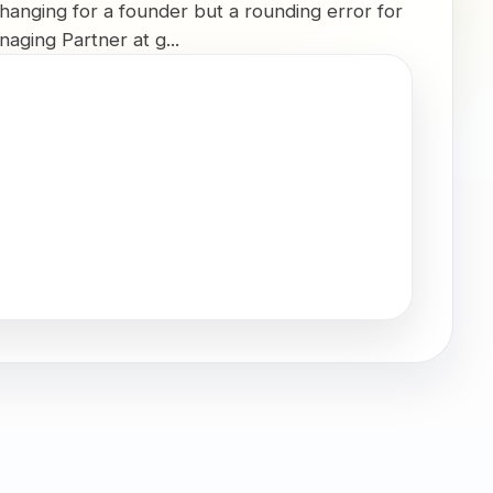
changing for a founder but a rounding error for
aging Partner at g...