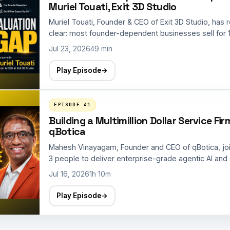
Muriel Touati, Exit 3D Studio
Muriel Touati, Founder & CEO of Exit 3D Studio, has 
clear: most founder-dependent businesses sell for 1
Jul 23, 2026
49 min
Play Episode
→
EPISODE 41
Building a Multimillion Dollar Service F
qBotica
Mahesh Vinayagam, Founder and CEO of qBotica, jo
3 people to deliver enterprise-grade agentic AI and 
Jul 16, 2026
1h 10m
Play Episode
→