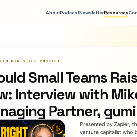
About
Podcast
Newsletter
Resources
Con
EAM BIG SCALE PODCAST
ould Small Teams Rai
w: Interview with Mi
naging Partner, gumi
Presented by Zapier, 
venture capitalist who b