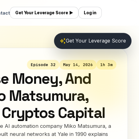
tact
Get Your Leverage Score ▶
Log in
auto_awesome
Get Your Leverage Score
Episode 32
May 14, 2026
1h 3m
se Money, And
ko Matsumura,
 Cryptos Capital
the AI automation company Miko Matsumura, a
uilt neural networks at Yale in 1990 explains