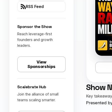
RSS Feed
Sponsor the Show
Reach leverage-first
founders and growth
leaders.
View
Sponsorships
Show N
Scalebrate Hub
Join the alliance of small
Key takeaways
teams scaling smarter.
Presented by