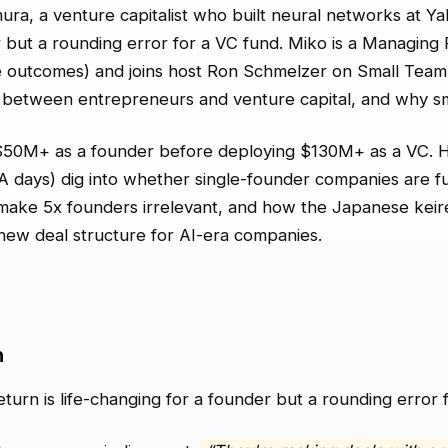
a, a venture capitalist who built neural networks at Yale
r but a rounding error for a VC fund. Miko is a Managin
e outcomes) and joins host Ron Schmelzer on Small Team 
 between entrepreneurs and venture capital, and why sma
$50M+ as a founder before deploying $130M+ as a VC. 
 days) dig into whether single-founder companies are
 make 5x founders irrelevant, and how the Japanese keir
ew deal structure for AI-era companies.
n
turn is life-changing for a founder but a rounding error f