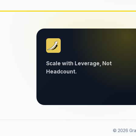
Scale with Leverage, Not
Headcount.
© 2026 Grav