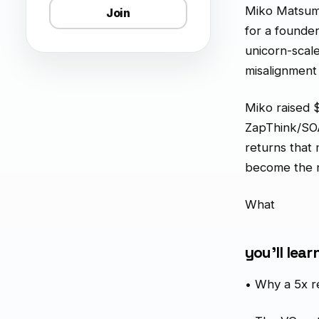
Miko Matsumur
Join
for a founde
unicorn-scal
misalignment
Miko raised 
ZapThink/SOA
returns that
become the n
What
you'll lear
• Why a 5x re