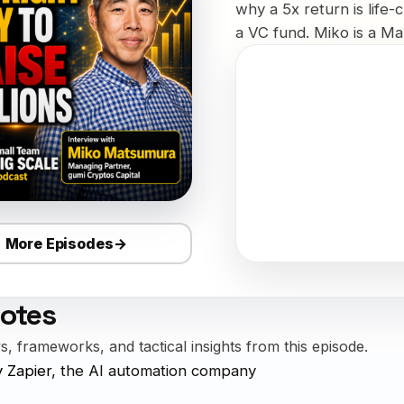
why a 5x return is life-
a VC fund. Miko is a Man
More Episodes
→
otes
, frameworks, and tactical insights from this episode.
 Zapier
, the AI automation company