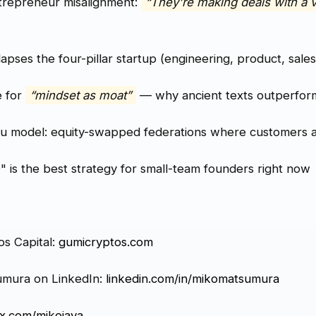
trepreneur misalignment:
“They're making deals with a 
apses the four-pillar startup (engineering, product, sales
e for
“mindset as moat”
— why ancient texts outperfor
su model: equity-swapped federations where customers 
 is the best strategy for small-team founders right now
os Capital:
gumicryptos.com
umura on LinkedIn:
linkedin.com/in/mikomatsumura
x.com/mikojava