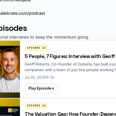
calebrate.com/podcast
pisodes
ional interviews to keep the momentum going.
EPISODE 43
5 People, 7 Figures: Interview with Geof
Geoff Roberts, Co-founder of Outseta, has built a p
companies with a team of just five people working fo
Jul 30, 2026
1h 1m
Play Episode
→
EPISODE 42
The Valuation Gap: How Founder-Depende