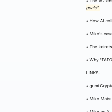
• The VC–en
goals”
• How AI coll
• Miko's cas
• The keiret
• Why "FAFO"
LINKS:
• gumi Crypt
• Miko Mats
• Miko on X: