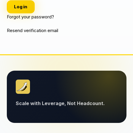
Log in
Forgot your password?
Resend verification email
Scale with Leverage, Not Headcount.