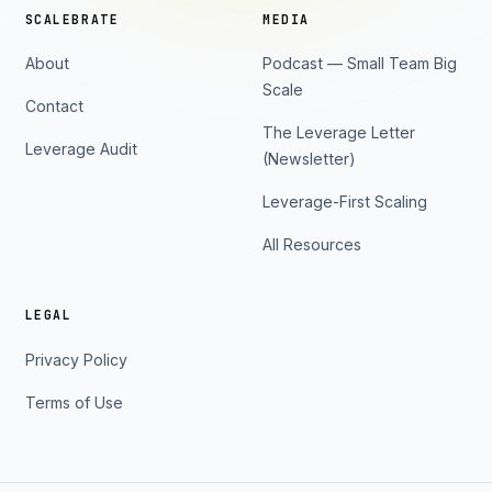
SCALEBRATE
MEDIA
About
Podcast — Small Team Big
Scale
Contact
The Leverage Letter
Leverage Audit
(Newsletter)
Leverage-First Scaling
All Resources
LEGAL
Privacy Policy
Terms of Use