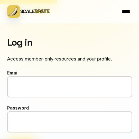
SCALE
BRATE
Log in
Access member-only resources and your profile.
Email
Password