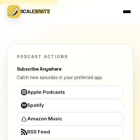
SCALE
BRATE
PODCAST ACTIONS
Subscribe Anywhere
Catch new episodes in your preferred app.
Apple Podcasts
Spotify
Amazon Music
RSS Feed