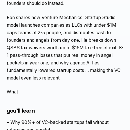
founders should do instead.
Ron shares how Venture Mechanics' Startup Studio
model launches companies as LLCs with under $1M,
caps teams at 2-5 people, and distributes cash to
founders and angels from day one. He breaks down
QSBS tax waivers worth up to $15M tax-free at exit, K-
1 pass-through losses that put real money in angel
pockets in year one, and why agentic AI has
fundamentally lowered startup costs ... making the VC
model even less relevant.
What
you'll learn
• Why 90%+ of VC-backed startups fail without
returning any capital