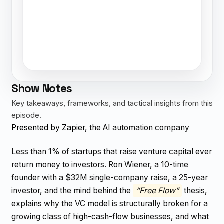
Show Notes
Key takeaways, frameworks, and tactical insights from this
episode.
Presented by Zapier
, the AI automation company
Less than 1% of startups that raise venture capital ever
return money to investors. Ron Wiener, a 10-time
founder with a $32M single-company raise, a 25-year
investor, and the mind behind the
“Free Flow”
thesis,
explains why the VC model is structurally broken for a
growing class of high-cash-flow businesses, and what