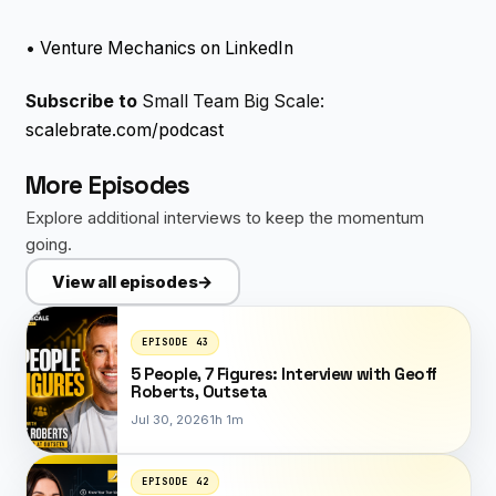
•
Venture Mechanics on LinkedIn
Subscribe to
Small Team Big Scale:
scalebrate.com/podcast
More Episodes
Explore additional interviews to keep the momentum
going.
View all episodes
→
EPISODE 43
5 People, 7 Figures: Interview with Geoff
Roberts, Outseta
Jul 30, 2026
1h 1m
EPISODE 42