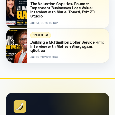
The Valuation Gap: How Founder-
Dependent Businesses Lose Value:
Interview with Muriel Touati, Exit 3D
Studio
Jul 23, 2026
49 min
EPISODE 41
Building a Multimillion Dollar Service Firm:
Interview with Mahesh Vinayagam,
qBotica
Jul 16, 2026
1h 10m