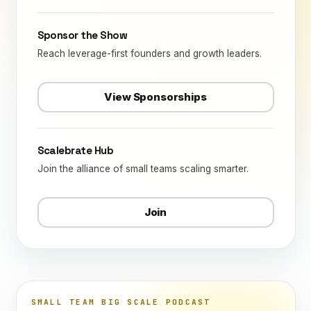
Sponsor the Show
Reach leverage-first founders and growth leaders.
View Sponsorships
Scalebrate Hub
Join the alliance of small teams scaling smarter.
Join
SMALL TEAM BIG SCALE PODCAST