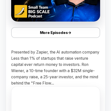
More Episodes
→
Presented by Zapier, the AI automation company
Less than 1% of startups that raise venture
capital ever return money to investors. Ron
Wiener, a 10-time founder with a $32M single-
company raise, a 25-year investor, and the mind
behind the "Free Flow...