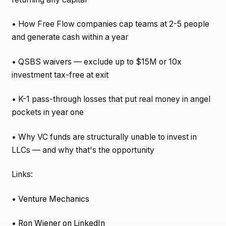
• How Free Flow companies cap teams at 2-5 people
and generate cash within a year
• QSBS waivers — exclude up to $15M or 10x
investment tax-free at exit
• K-1 pass-through losses that put real money in angel
pockets in year one
• Why VC funds are structurally unable to invest in
LLCs — and why that's the opportunity
Links:
•
Venture Mechanics
•
Ron Wiener on LinkedIn