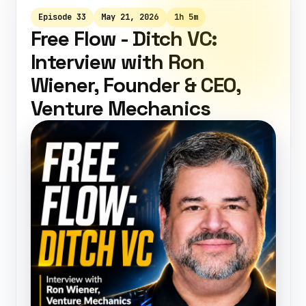
Episode 33
May 21, 2026
1h 5m
Free Flow - Ditch VC:
Interview with Ron
Wiener, Founder & CEO,
Venture Mechanics