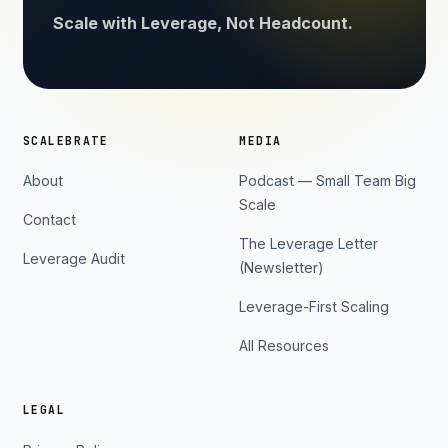
Scale with Leverage, Not Headcount.
SCALEBRATE
MEDIA
About
Podcast — Small Team Big
Scale
Contact
The Leverage Letter
Leverage Audit
(Newsletter)
Leverage-First Scaling
All Resources
LEGAL