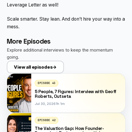
Leverage Letter as well!
Scale smarter. Stay lean. And don’t hire your way into a
mess.
More Episodes
Explore additional interviews to keep the momentum
going.
View all episodes
→
EPISODE 43
5 People, 7 Figures: Interview with Geoff
Roberts, Outseta
Jul 30, 2026
1h 1m
EPISODE 42
The Valuation Gap: How Founder-