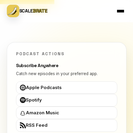
SCALE
BRATE
PODCAST ACTIONS
Subscribe Anywhere
Catch new episodes in your preferred app.
Apple Podcasts
Spotify
Amazon Music
RSS Feed