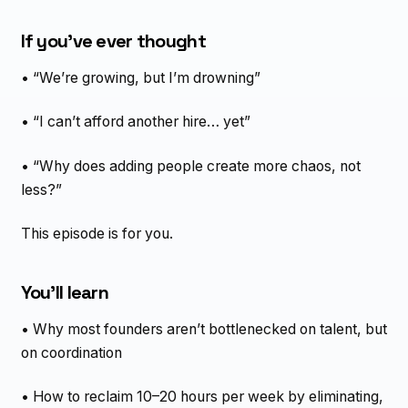
If you’ve ever thought
• “We’re growing, but I’m drowning”
• “I can’t afford another hire… yet”
• “Why does adding people create more chaos, not
less?”
This episode is for you.
You’ll learn
• Why most founders aren’t bottlenecked on talent, but
on coordination
• How to reclaim 10–20 hours per week by eliminating,