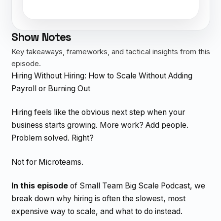
Show Notes
Key takeaways, frameworks, and tactical insights from this
episode.
Hiring Without Hiring: How to Scale Without Adding
Payroll or Burning Out
Hiring feels like the obvious next step when your
business starts growing. More work? Add people.
Problem solved. Right?
Not for Microteams.
In this episode
of Small Team Big Scale Podcast, we
break down why hiring is often the slowest, most
expensive way to scale, and what to do instead.