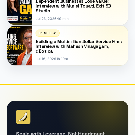
Dependent Businesses Lose Value:
Interview with Muriel Touati, Exit 3D
Studio
Jul 23, 2026
49 min
EPISODE 41
Building a Multimillion Dollar Service Firm:
Interview with Mahesh Vinayagam,
qBotica
Jul 16, 2026
1h 10m
Scale with Leverage, Not Headcount.