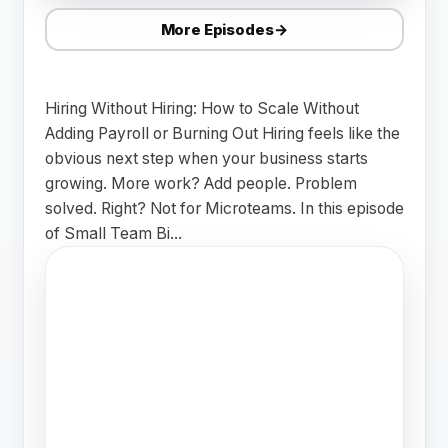
More Episodes
→
Hiring Without Hiring: How to Scale Without
Adding Payroll or Burning Out Hiring feels like the
obvious next step when your business starts
growing. More work? Add people. Problem
solved. Right? Not for Microteams. In this episode
of Small Team Bi...