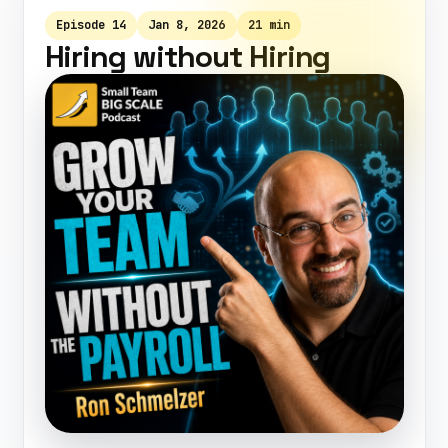
Episode 14
Jan 8, 2026
21 min
Hiring without Hiring