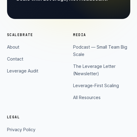
SCALEBRATE
MEDIA
About
Podcast — Small Team Big
Scale
Contact
The Leverage Letter
Leverage Audit
(Newsletter)
Leverage-First Scaling
All Resources
LEGAL
Privacy Policy