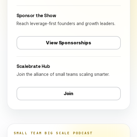
Sponsor the Show
Reach leverage-first founders and growth leaders.
View Sponsorships
Scalebrate Hub
Join the alliance of small teams scaling smarter.
Join
SMALL TEAM BIG SCALE PODCAST