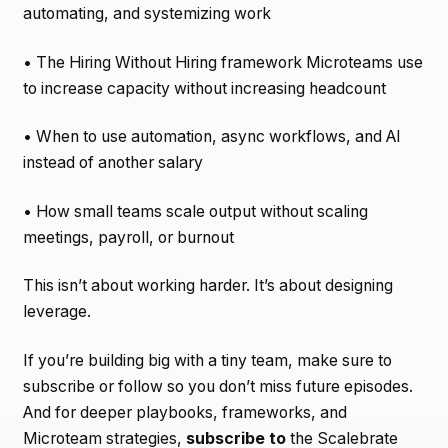
automating, and systemizing work
• The Hiring Without Hiring framework Microteams use
to increase capacity without increasing headcount
• When to use automation, async workflows, and AI
instead of another salary
• How small teams scale output without scaling
meetings, payroll, or burnout
This isn’t about working harder. It’s about designing
leverage.
If you’re building big with a tiny team, make sure to
subscribe or follow so you don’t miss future episodes.
And for deeper playbooks, frameworks, and
Microteam strategies,
subscribe to
the Scalebrate