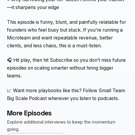
—it sharpens your edge
This episode is funny, blunt, and painfully relatable for
founders who feel busy but stuck. If you’re running a
Microteam and want repeatable revenue, better
clients, and less chaos, this is a must-listen.
🎧 Hit play, then hit Subscribe so you don’t miss future
episodes on scaling smarter without hiring bigger
teams.
📈 Want more playbooks like this? Follow Small Team
Big Scale Podcast wherever you listen to podcasts.
More Episodes
Explore additional interviews to keep the momentum
going.