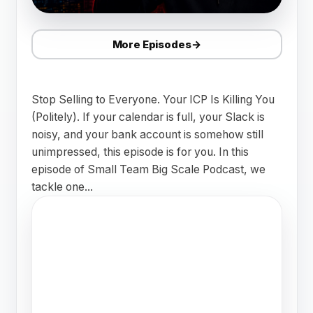
More Episodes
→
Stop Selling to Everyone. Your ICP Is Killing You
(Politely). If your calendar is full, your Slack is
noisy, and your bank account is somehow still
unimpressed, this episode is for you. In this
episode of Small Team Big Scale Podcast, we
tackle one...