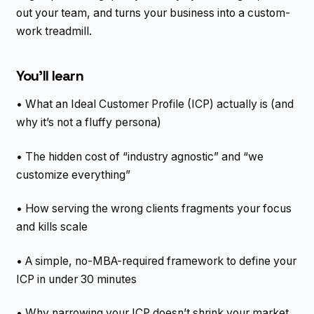
out your team, and turns your business into a custom-
work treadmill.
You’ll learn
• What an Ideal Customer Profile (ICP) actually is (and
why it’s not a fluffy persona)
• The hidden cost of “industry agnostic” and “we
customize everything”
• How serving the wrong clients fragments your focus
and kills scale
• A simple, no-MBA-required framework to define your
ICP in under 30 minutes
• Why narrowing your ICP doesn’t shrink your market