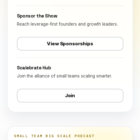
Sponsor the Show
Reach leverage-first founders and growth leaders.
View Sponsorships
Scalebrate Hub
Join the alliance of small teams scaling smarter.
Join
SMALL TEAM BIG SCALE PODCAST