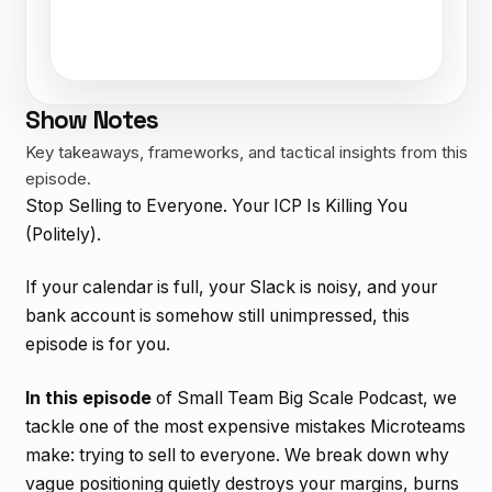
Show Notes
Key takeaways, frameworks, and tactical insights from this
episode.
Stop Selling to Everyone. Your ICP Is Killing You
(Politely).
If your calendar is full, your Slack is noisy, and your
bank account is somehow still unimpressed, this
episode is for you.
In this episode
of Small Team Big Scale Podcast, we
tackle one of the most expensive mistakes Microteams
make: trying to sell to everyone. We break down why
vague positioning quietly destroys your margins, burns