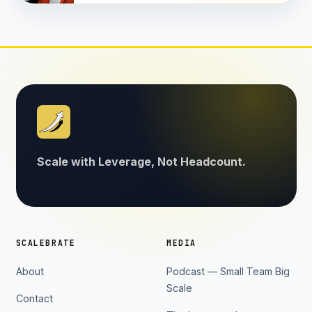
Scale with Leverage, Not Headcount.
SCALEBRATE
MEDIA
About
Podcast — Small Team Big
Scale
Contact