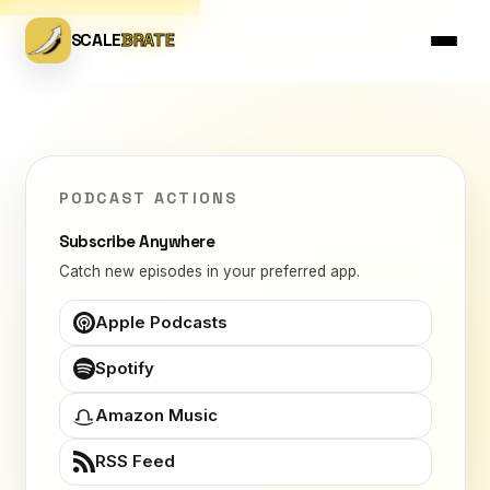
SCALE
BRATE
PODCAST ACTIONS
Subscribe Anywhere
Catch new episodes in your preferred app.
Apple Podcasts
Spotify
Amazon Music
RSS Feed