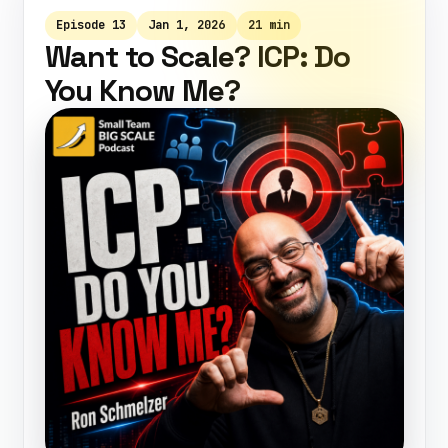
Episode 13
Jan 1, 2026
21 min
Want to Scale? ICP: Do
You Know Me?