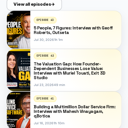
View all episodes
→
EPISODE 43
5 People, 7 Figures: Interview with Geoff
Roberts, Outseta
Jul 30, 2026
1h 1m
EPISODE 42
The Valuation Gap: How Founder-
Dependent Businesses Lose Value:
Interview with Muriel Touati, Exit 3D
Studio
Jul 23, 2026
49 min
EPISODE 41
Building a Multimillion Dollar Service Firm:
Interview with Mahesh Vinayagam,
qBotica
Jul 16, 2026
1h 10m