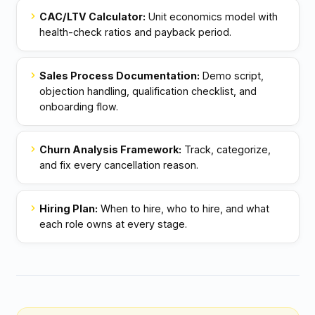
chevron_right
CAC/LTV Calculator:
Unit economics model with
health-check ratios and payback period.
chevron_right
Sales Process Documentation:
Demo script,
objection handling, qualification checklist, and
onboarding flow.
chevron_right
Churn Analysis Framework:
Track, categorize,
and fix every cancellation reason.
chevron_right
Hiring Plan:
When to hire, who to hire, and what
each role owns at every stage.