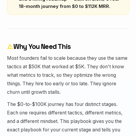
18-month journey from $0 to $112K MRR.
Why You Need This
warning
Most founders fail to scale because they use the same
tactics at $50K that worked at $5K. They don't know
what metrics to track, so they optimize the wrong
things. They hire too early or too late. They ignore
churn until growth stalls.
The $0-to-$100K journey has four distinct stages.
Each one requires different tactics, different metrics,
and a different mindset. This playbook gives you the
exact playbook for your current stage and tells you