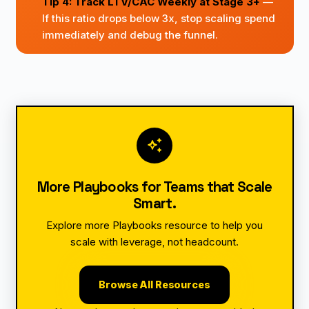
Tip 4: Track LTV/CAC Weekly at Stage 3+
—
If this ratio drops below 3x, stop scaling spend
immediately and debug the funnel.
auto_awesome
More Playbooks for Teams that Scale
Smart.
Explore more Playbooks resource to help you
scale with leverage, not headcount.
Browse All Resources