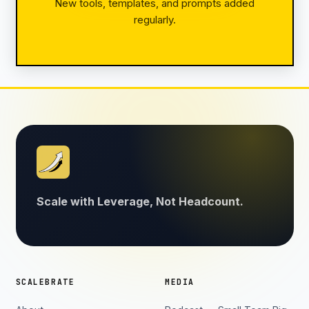
New tools, templates, and prompts added
regularly.
Scale with Leverage, Not Headcount.
SCALEBRATE
MEDIA