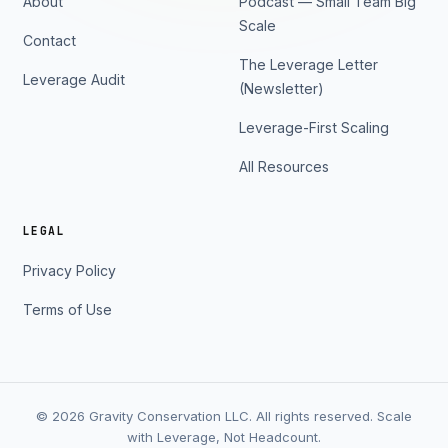
About
Podcast — Small Team Big
Scale
Contact
The Leverage Letter
Leverage Audit
(Newsletter)
Leverage-First Scaling
All Resources
LEGAL
Privacy Policy
Terms of Use
© 2026 Gravity Conservation LLC. All rights reserved. Scale
with Leverage, Not Headcount.