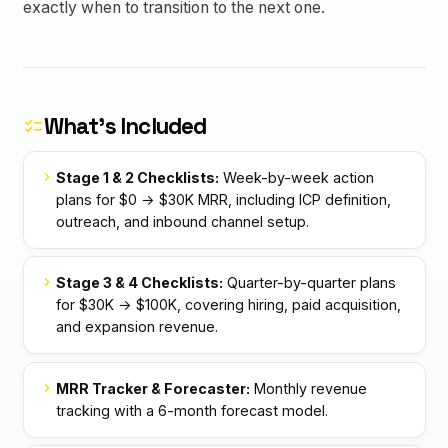
exactly when to transition to the next one.
What's Included
checklist
chevron_right
Stage 1 & 2 Checklists:
Week-by-week action
plans for $0 → $30K MRR, including ICP definition,
outreach, and inbound channel setup.
chevron_right
Stage 3 & 4 Checklists:
Quarter-by-quarter plans
for $30K → $100K, covering hiring, paid acquisition,
and expansion revenue.
chevron_right
MRR Tracker & Forecaster:
Monthly revenue
tracking with a 6-month forecast model.