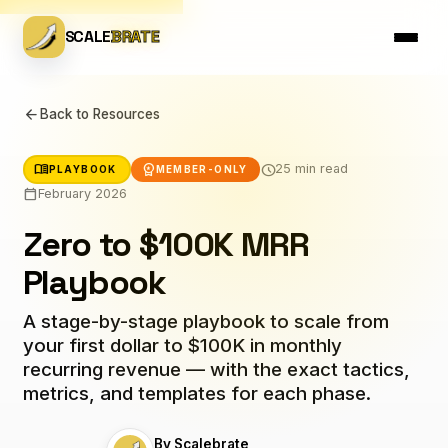
SCALE
BRATE
arrow_back
Back to Resources
menu_book
workspace_premium
schedule
25 min read
PLAYBOOK
MEMBER-ONLY
calendar_today
February 2026
Zero to $100K MRR
Playbook
A stage-by-stage playbook to scale from
your first dollar to $100K in monthly
recurring revenue — with the exact tactics,
metrics, and templates for each phase.
By Scalebrate