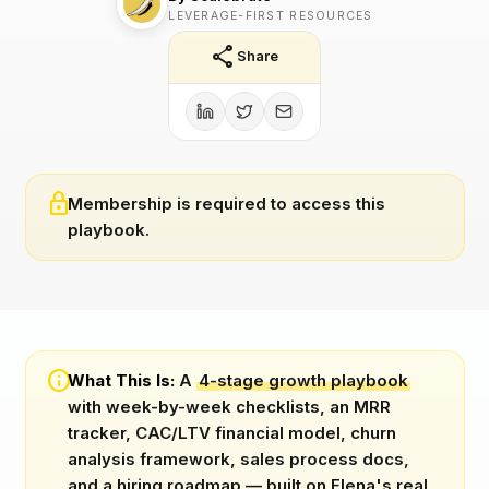
LEVERAGE-FIRST RESOURCES
share
Share
lock
Membership is required to access this
playbook.
info
What This Is:
A
4-stage growth playbook
with week-by-week checklists, an MRR
tracker, CAC/LTV financial model, churn
analysis framework, sales process docs,
and a hiring roadmap — built on Elena's real