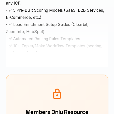
any ICP)
- ✅ 5 Pre-Built Scoring Models (SaaS, B2B Services,
E-Commerce, etc.)
- ✅ Lead Enrichment Setup Guides (Clearbit,
ZoomInfo, HubSpot)
- ✅ Automated Routing Rules Templates
- ✅ 10+ Zapier/Make Workflow Templates (scoring,
routing, updates)
- ✅ CRM Setup Guides (HubSpot, Salesforce,
Pipedrive)
- ✅ Lead Score Optimization Framework
- ✅ ROI Calculator (time saved, revenue impact)
- ✅ Real case study: Lisa's transformation (8 hrs → 15
lock
min lead response time)
Why This Works
Members Only Resource