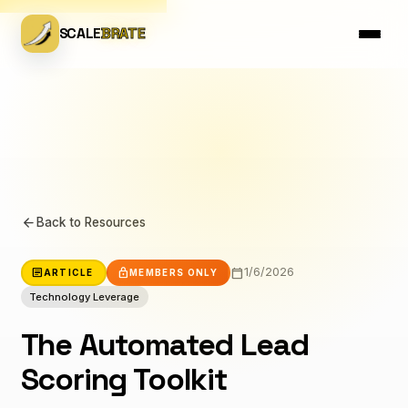
SCALE
BRATE
arrow_back
Back to Resources
calendar_today
article
lock
1/6/2026
ARTICLE
MEMBERS ONLY
Technology Leverage
The Automated Lead
Scoring Toolkit