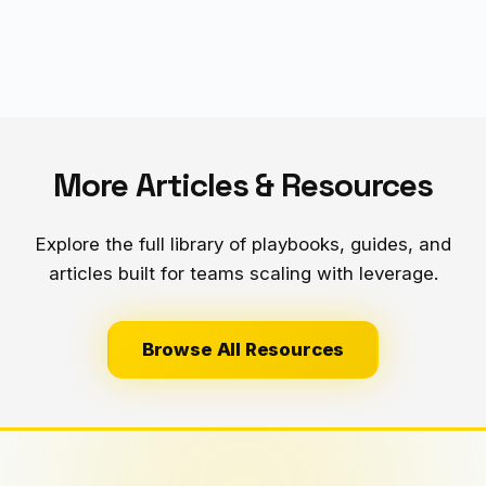
- Result: 20 extra hours/week of selling time = $50K+
additional revenue/year
More Articles & Resources
Explore the full library of playbooks, guides, and
articles built for teams scaling with leverage.
Browse All Resources