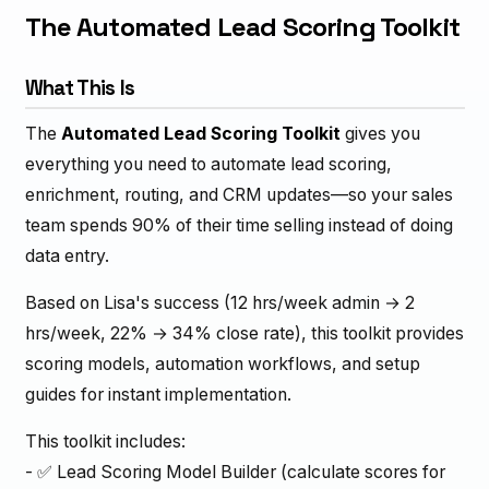
The Automated Lead Scoring Toolkit
What This Is
The
Automated Lead Scoring Toolkit
gives you
everything you need to automate lead scoring,
enrichment, routing, and CRM updates—so your sales
team spends 90% of their time selling instead of doing
data entry.
Based on Lisa's success (12 hrs/week admin → 2
hrs/week, 22% → 34% close rate), this toolkit provides
scoring models, automation workflows, and setup
guides for instant implementation.
This toolkit includes:
- ✅ Lead Scoring Model Builder (calculate scores for