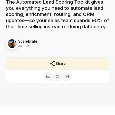
The Automated Lead Scoring Toolkit gives
you everything you need to automate lead
scoring, enrichment, routing, and CRM
updates—so your sales team spends 90% of
their time selling instead of doing data entry.
Scalebrate
ARTICLE
share
Share