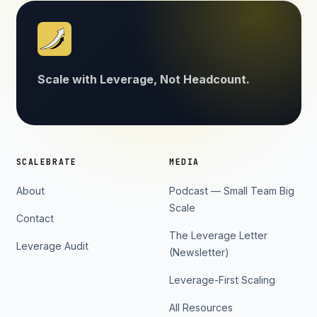
Scale with Leverage, Not Headcount.
SCALEBRATE
MEDIA
About
Podcast — Small Team Big
Scale
Contact
The Leverage Letter
Leverage Audit
(Newsletter)
Leverage-First Scaling
All Resources