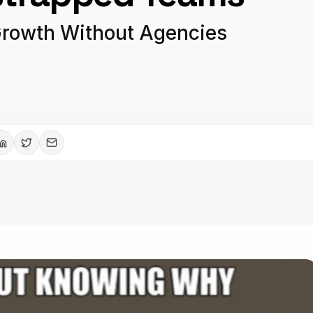
Growth Without Agencies