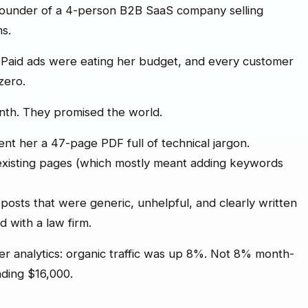
 founder of a 4-person B2B SaaS company selling
s.
Paid ads were eating her budget, and every customer
 zero.
nth. They promised the world.
ent her a 47-page PDF full of technical jargon.
existing pages (which mostly meant adding keywords
osts that were generic, unhelpful, and clearly written
with a law firm.
r analytics: organic traffic was up 8%. Not 8% month-
nding $16,000.