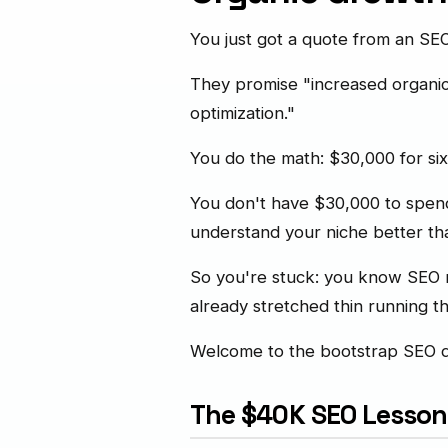
You just got a quote from an S
They promise "increased organic 
optimization."
You do the math: $30,000 for si
You don't have $30,000 to spend
understand your niche better th
So you're stuck: you know SEO ma
already stretched thin running t
Welcome to the bootstrap SEO 
The $40K SEO Lesson