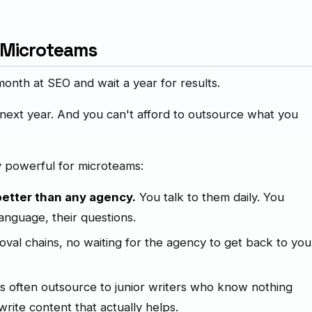
 Microteams
nth at SEO and wait a year for results.
 next year. And you can't afford to outsource what you
y powerful for microteams:
etter than any agency.
You talk to them daily. You
language, their questions.
val chains, no waiting for the agency to get back to you
 often outsource to junior writers who know nothing
rite content that actually helps.