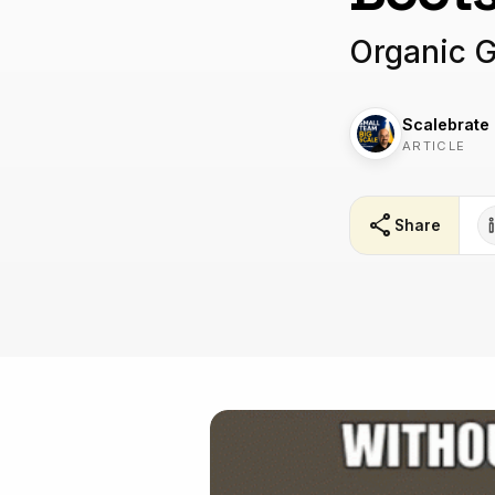
Organic 
Scalebrate
ARTICLE
share
Share