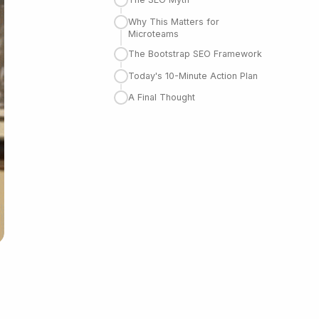
Why This Matters for
Microteams
The Bootstrap SEO Framework
Today's 10-Minute Action Plan
A Final Thought