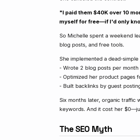
"I paid them $40K over 10 mon
myself for free—if I'd only kn
So Michelle spent a weekend le
blog posts, and free tools.
She implemented a dead-simple 
- Wrote 2 blog posts per month
- Optimized her product pages f
- Built backlinks by guest postin
Six months later, organic traffi
keywords. And it cost her $0—ju
The SEO Myth