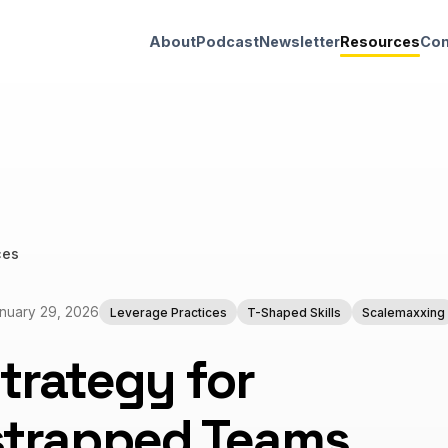
About
Podcast
Newsletter
Resources
Con
ces
nuary 29, 2026
Leverage Practices
T-Shaped Skills
Scalemaxxing
trategy for
strapped Teams