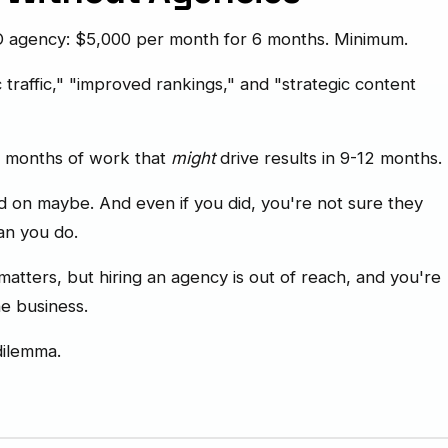
EO agency: $5,000 per month for 6 months. Minimum.
traffic," "improved rankings," and "strategic content
x months of work that
might
drive results in 9-12 months.
 on maybe. And even if you did, you're not sure they
an you do.
tters, but hiring an agency is out of reach, and you're
he business.
dilemma.