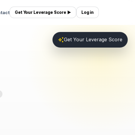
tact
Get Your Leverage Score ▶
Log in
auto_awesome
Get Your Leverage Score