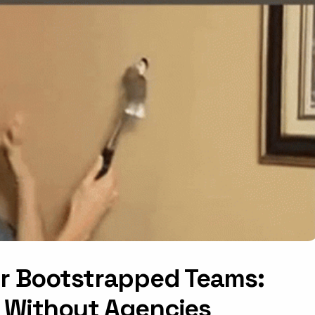
or Bootstrapped Teams:
 Without Agencies