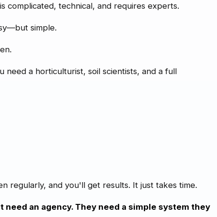
 is complicated, technical, and requires experts.
asy—but simple.
den.
eed a horticulturist, soil scientists, and a full
regularly, and you'll get results. It just takes time.
t need an agency. They need a simple system they