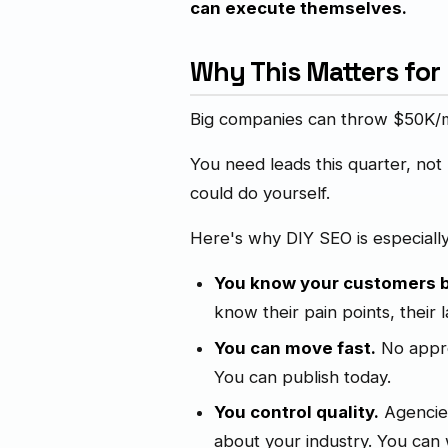
can execute themselves.
Why This Matters for
Big companies can throw $50K/mo
You need leads this quarter, not
could do yourself.
Here's why DIY SEO is especiall
You know your customers b
know their pain points, their 
You can move fast.
No appro
You can publish today.
You control quality.
Agencies
about your industry. You can w