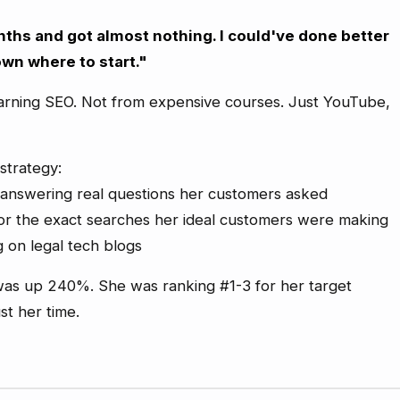
ths and got almost nothing. I could've done better
own where to start."
arning SEO. Not from expensive courses. Just YouTube,
strategy:
 answering real questions her customers asked
or the exact searches her ideal customers were making
g on legal tech blogs
c was up 240%. She was ranking #1-3 for her target
st her time.