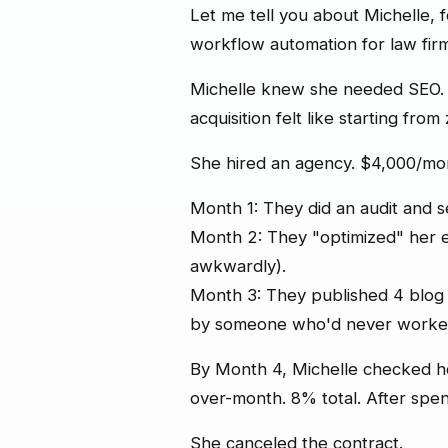
Let me tell you about Michelle,
workflow automation for law firm
Michelle knew she needed SEO. 
acquisition felt like starting from
She hired an agency. $4,000/mo
Month 1: They did an audit and s
Month 2: They "optimized" her 
awkwardly).
Month 3: They published 4 blog p
by someone who'd never worked 
By Month 4, Michelle checked he
over-month. 8% total. After spe
She canceled the contract.