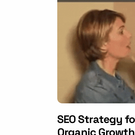
SEO Strategy f
Organic Growth