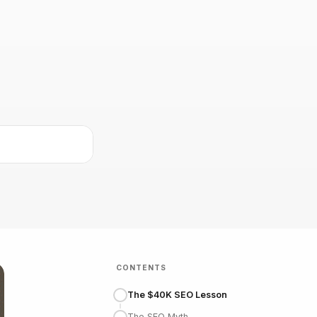
CONTENTS
The $40K SEO Lesson
The SEO Myth