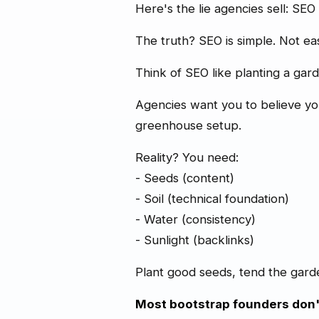
Here's the lie agencies sell: SEO
The truth? SEO is simple. Not e
Think of SEO like planting a gar
Agencies want you to believe you n
greenhouse setup.
Reality? You need:
- Seeds (content)
- Soil (technical foundation)
- Water (consistency)
- Sunlight (backlinks)
Plant good seeds, tend the garden 
Most bootstrap founders don'