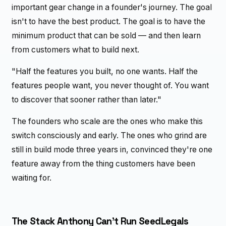
important gear change in a founder's journey. The goal
isn't to have the best product. The goal is to have the
minimum product that can be sold — and then learn
from customers what to build next.
"Half the features you built, no one wants. Half the
features people want, you never thought of. You want
to discover that sooner rather than later."
The founders who scale are the ones who make this
switch consciously and early. The ones who grind are
still in build mode three years in, convinced they're one
feature away from the thing customers have been
waiting for.
The Stack Anthony Can't Run SeedLegals