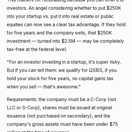
investors. An angel considering whether to put $250K
into your startup vs. put it into real estate or public
equities can now see a clear tax advantage. If they hold
for five years and the company exits, that $250K
investment — turned into $2.5M — may be completely
tax-free at the federal level.
"For an investor investing in a startup, it's super risky.
But if you can tell them: we qualify for QSBS, if you
hold your stock for five years, no capital gains tax
when you sell — that's awesome."
Requirements: the company must be a C-Corp (not
LLC or S-Corp), shares must be issued at original
issuance (not purchased on secondary), and the
company's gross assets must have been under $75