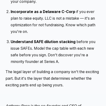
your company.
Incorporate as a Delaware C-Corp
if you ever
plan to raise equity. LLC is not a mistake — it's an
optimization for not fundraising. Know which path
you're on.
Understand SAFE dilution stacking
before you
issue SAFEs. Model the cap table with each new
safe before you sign. Don't discover you're a
minority founder at Series A.
The legal layer of building a company isn't the exciting
part. But it's the layer that determines whether the
exciting parts end up being yours.
Anthony Rose is the co-founder and CEO of