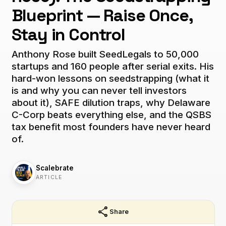
Blueprint — Raise Once,
Stay in Control
Anthony Rose built SeedLegals to 50,000
startups and 160 people after serial exits. His
hard-won lessons on seedstrapping (what it
is and why you can never tell investors
about it), SAFE dilution traps, why Delaware
C-Corp beats everything else, and the QSBS
tax benefit most founders have never heard
of.
Scalebrate
ARTICLE
share
Share