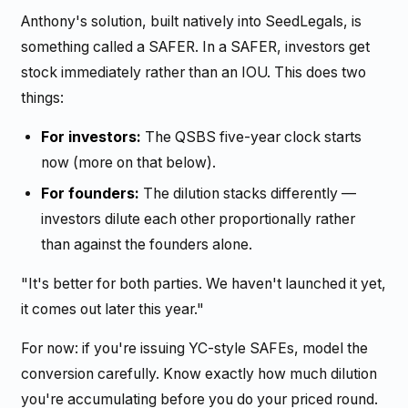
Anthony's solution, built natively into SeedLegals, is
something called a SAFER. In a SAFER, investors get
stock immediately rather than an IOU. This does two
things:
For investors:
The QSBS five-year clock starts
now (more on that below).
For founders:
The dilution stacks differently —
investors dilute each other proportionally rather
than against the founders alone.
"It's better for both parties. We haven't launched it yet,
it comes out later this year."
For now: if you're issuing YC-style SAFEs, model the
conversion carefully. Know exactly how much dilution
you're accumulating before you do your priced round.