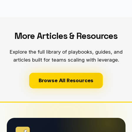
More Articles & Resources
Explore the full library of playbooks, guides, and
articles built for teams scaling with leverage.
Browse All Resources