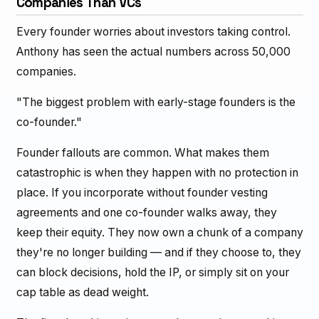
Companies Than VCs
Every founder worries about investors taking control.
Anthony has seen the actual numbers across 50,000
companies.
"The biggest problem with early-stage founders is the
co-founder."
Founder fallouts are common. What makes them
catastrophic is when they happen with no protection in
place. If you incorporate without founder vesting
agreements and one co-founder walks away, they
keep their equity. They now own a chunk of a company
they're no longer building — and if they choose to, they
can block decisions, hold the IP, or simply sit on your
cap table as dead weight.