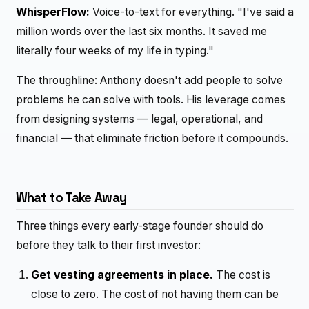
WhisperFlow:
Voice-to-text for everything. "I've said a
million words over the last six months. It saved me
literally four weeks of my life in typing."
The throughline: Anthony doesn't add people to solve
problems he can solve with tools. His leverage comes
from designing systems — legal, operational, and
financial — that eliminate friction before it compounds.
What to Take Away
Three things every early-stage founder should do
before they talk to their first investor:
Get vesting agreements in place.
The cost is
close to zero. The cost of not having them can be