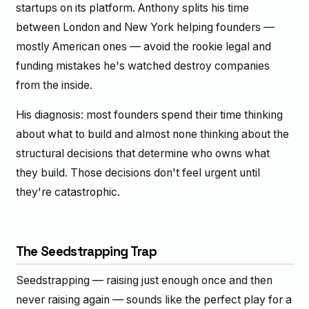
startups on its platform. Anthony splits his time
between London and New York helping founders —
mostly American ones — avoid the rookie legal and
funding mistakes he's watched destroy companies
from the inside.
His diagnosis: most founders spend their time thinking
about what to build and almost none thinking about the
structural decisions that determine who owns what
they build. Those decisions don't feel urgent until
they're catastrophic.
The Seedstrapping Trap
Seedstrapping — raising just enough once and then
never raising again — sounds like the perfect play for a