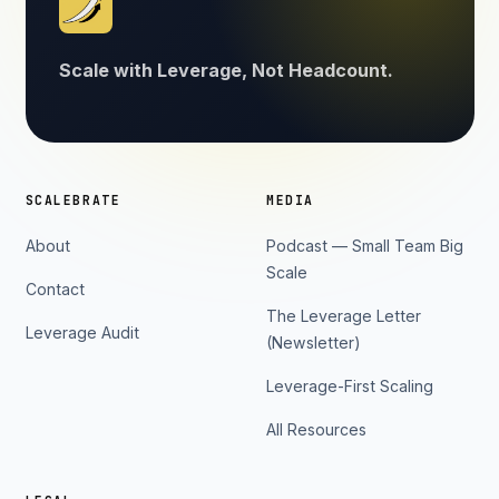
Scale with Leverage, Not Headcount.
SCALEBRATE
MEDIA
About
Podcast — Small Team Big
Scale
Contact
The Leverage Letter
Leverage Audit
(Newsletter)
Leverage-First Scaling
All Resources