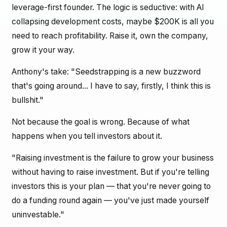
leverage-first founder. The logic is seductive: with AI
collapsing development costs, maybe $200K is all you
need to reach profitability. Raise it, own the company,
grow it your way.
Anthony's take: "Seedstrapping is a new buzzword
that's going around... I have to say, firstly, I think this is
bullshit."
Not because the goal is wrong. Because of what
happens when you tell investors about it.
"Raising investment is the failure to grow your business
without having to raise investment. But if you're telling
investors this is your plan — that you're never going to
do a funding round again — you've just made yourself
uninvestable."