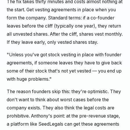
The fix takes thirty minutes and costs almost nothing at
the start. Get vesting agreements in place when you
form the company. Standard terms: if a co-founder
leaves before the cliff (typically one year), they return
all unvested shares. After the cliff, shares vest monthly.
If they leave early, only vested shares stay.
"Unless you've got stock vesting in place with founder
agreements, if someone leaves they have to give back
some of their stock that's not yet vested — you end up
with huge problems."
The reason founders skip this: they're optimistic. They
don't want to think about worst cases before the
company exists. They also think the legal costs are
prohibitive. Anthony's point: at the pre-revenue stage,
a platform like SeedLegals can get these agreements