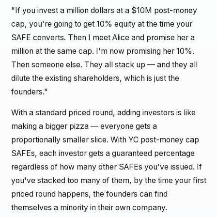
"If you invest a million dollars at a $10M post-money
cap, you're going to get 10% equity at the time your
SAFE converts. Then I meet Alice and promise her a
million at the same cap. I'm now promising her 10%.
Then someone else. They all stack up — and they all
dilute the existing shareholders, which is just the
founders."
With a standard priced round, adding investors is like
making a bigger pizza — everyone gets a
proportionally smaller slice. With YC post-money cap
SAFEs, each investor gets a guaranteed percentage
regardless of how many other SAFEs you've issued. If
you've stacked too many of them, by the time your first
priced round happens, the founders can find
themselves a minority in their own company.