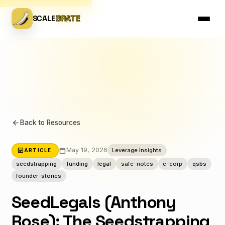
SCALE
BRATE
arrow_back
Back to Resources
calendar_today
article
May 19, 2026
Leverage Insights
ARTICLE
seedstrapping
funding
legal
safe-notes
c-corp
qsbs
founder-stories
SeedLegals (Anthony
Rose): The Seedstrapping