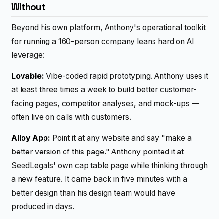
Without
Beyond his own platform, Anthony's operational toolkit
for running a 160-person company leans hard on AI
leverage:
Lovable:
Vibe-coded rapid prototyping. Anthony uses it
at least three times a week to build better customer-
facing pages, competitor analyses, and mock-ups —
often live on calls with customers.
Alloy App:
Point it at any website and say "make a
better version of this page." Anthony pointed it at
SeedLegals' own cap table page while thinking through
a new feature. It came back in five minutes with a
better design than his design team would have
produced in days.