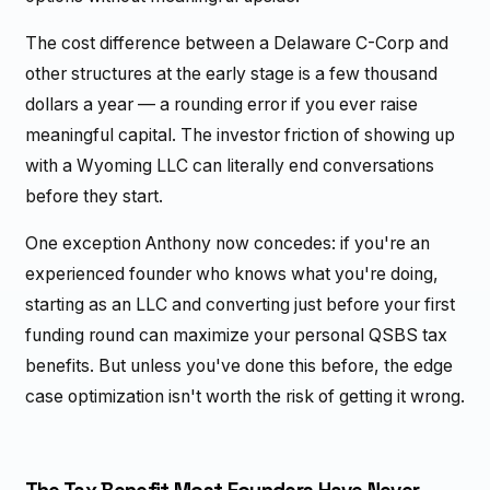
The cost difference between a Delaware C-Corp and
other structures at the early stage is a few thousand
dollars a year — a rounding error if you ever raise
meaningful capital. The investor friction of showing up
with a Wyoming LLC can literally end conversations
before they start.
One exception Anthony now concedes: if you're an
experienced founder who knows what you're doing,
starting as an LLC and converting just before your first
funding round can maximize your personal QSBS tax
benefits. But unless you've done this before, the edge
case optimization isn't worth the risk of getting it wrong.