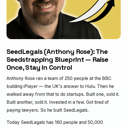
SeedLegals (Anthony Rose): The
Seedstrapping Blueprint — Raise
Once, Stay in Control
Anthony Rose ran a team of 250 people at the BBC
building iPlayer — the UK's answer to Hulu. Then he
walked away from that to do startups. Built one, sold it.
Built another, sold it. Invested in a few. Got tired of
paying lawyers. So he built SeedLegals.
Today SeedLegals has 160 people and 50,000