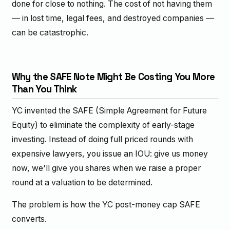
done for close to nothing. The cost of not having them
— in lost time, legal fees, and destroyed companies —
can be catastrophic.
Why the SAFE Note Might Be Costing You More
Than You Think
YC invented the SAFE (Simple Agreement for Future
Equity) to eliminate the complexity of early-stage
investing. Instead of doing full priced rounds with
expensive lawyers, you issue an IOU: give us money
now, we'll give you shares when we raise a proper
round at a valuation to be determined.
The problem is how the YC post-money cap SAFE
converts.