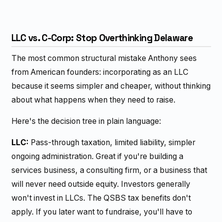
LLC vs. C-Corp: Stop Overthinking Delaware
The most common structural mistake Anthony sees
from American founders: incorporating as an LLC
because it seems simpler and cheaper, without thinking
about what happens when they need to raise.
Here's the decision tree in plain language:
LLC:
Pass-through taxation, limited liability, simpler
ongoing administration. Great if you're building a
services business, a consulting firm, or a business that
will never need outside equity. Investors generally
won't invest in LLCs. The QSBS tax benefits don't
apply. If you later want to fundraise, you'll have to