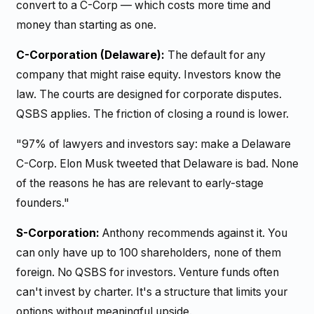
convert to a C-Corp — which costs more time and
money than starting as one.
C-Corporation (Delaware):
The default for any
company that might raise equity. Investors know the
law. The courts are designed for corporate disputes.
QSBS applies. The friction of closing a round is lower.
"97% of lawyers and investors say: make a Delaware
C-Corp. Elon Musk tweeted that Delaware is bad. None
of the reasons he has are relevant to early-stage
founders."
S-Corporation:
Anthony recommends against it. You
can only have up to 100 shareholders, none of them
foreign. No QSBS for investors. Venture funds often
can't invest by charter. It's a structure that limits your
options without meaningful upside.