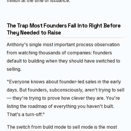
million at the time of issuance.
The Trap Most Founders Fall Into Right Before
They Needed to Raise
Anthony's single most important process observation
from watching thousands of companies: founders
default to building when they should have switched to
selling.
"Everyone knows about founder-led sales in the early
days. But founders, subconsciously, aren't trying to sell
— they're trying to prove how clever they are. You're
listing the roadmap of everything you haven't built.
That's a turn-off."
The switch from build mode to sell mode is the most