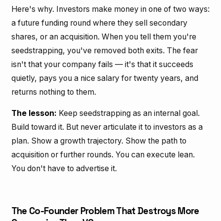
Here's why. Investors make money in one of two ways:
a future funding round where they sell secondary
shares, or an acquisition. When you tell them you're
seedstrapping, you've removed both exits. The fear
isn't that your company fails — it's that it succeeds
quietly, pays you a nice salary for twenty years, and
returns nothing to them.
The lesson:
Keep seedstrapping as an internal goal.
Build toward it. But never articulate it to investors as a
plan. Show a growth trajectory. Show the path to
acquisition or further rounds. You can execute lean.
You don't have to advertise it.
The Co-Founder Problem That Destroys More