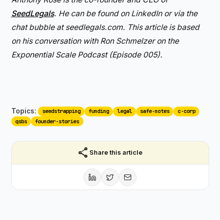
SeedLegals
. He can be found on LinkedIn or via the
chat bubble at seedlegals.com. This article is based
on his conversation with Ron Schmelzer on the
Exponential Scale Podcast (Episode 005).
Topics:
seedstrapping
funding
legal
safe-notes
c-corp
qsbs
founder-stories
share
Share this article