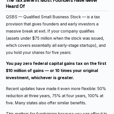
The Tax Benefit Most Founders Have Never
Heard Of
QSBS — Qualified Small Business Stock — is a tax
provision that gives founders and early investors a
massive break at exit. If your company qualifies
(assets under $75 million when the stock was issued,
which covers essentially all early-stage startups), and
you hold your shares for five years:
You pay zero federal capital gains tax on the first
$10 million of gains — or 10 times your original
investment, whichever is greater.
Recent updates have made it even more flexible: 50%
reduction at three years, 75% at four years, 100% at
five. Many states also offer similar benefits.
This matters for fundraising because you can offer it to