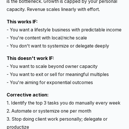
is the bottleneck. Growth is capped by your personal
capacity. Revenue scales linearly with effort.
This works IF:
- You want a lifestyle business with predictable income
- You're content with local/niche scale
- You don't want to systemize or delegate deeply
This doesn't work IF:
- You want to scale beyond owner capacity
- You want to exit or sell for meaningful multiples
- You're aiming for exponential outcomes
Corrective action:
1. Identify the top 3 tasks you do manually every week
2. Automate or systemize one per month
3. Stop doing client work personally; delegate or
productize