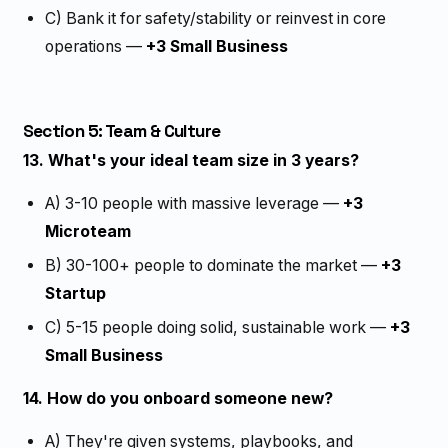
C) Bank it for safety/stability or reinvest in core
operations —
+3 Small Business
Section 5: Team & Culture
13. What's your ideal team size in 3 years?
A) 3-10 people with massive leverage —
+3
Microteam
B) 30-100+ people to dominate the market —
+3
Startup
C) 5-15 people doing solid, sustainable work —
+3
Small Business
14. How do you onboard someone new?
A) They're given systems, playbooks, and