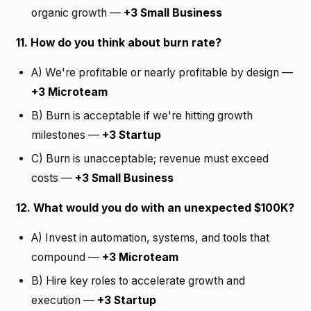
organic growth —
+3 Small Business
11. How do you think about burn rate?
A) We're profitable or nearly profitable by design —
+3 Microteam
B) Burn is acceptable if we're hitting growth
milestones —
+3 Startup
C) Burn is unacceptable; revenue must exceed
costs —
+3 Small Business
12. What would you do with an unexpected $100K?
A) Invest in automation, systems, and tools that
compound —
+3 Microteam
B) Hire key roles to accelerate growth and
execution —
+3 Startup