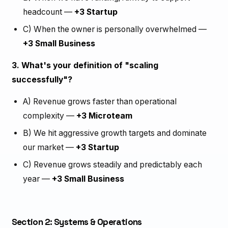
headcount —
+3 Startup
C) When the owner is personally overwhelmed —
+3 Small Business
3. What's your definition of "scaling
successfully"?
A) Revenue grows faster than operational
complexity —
+3 Microteam
B) We hit aggressive growth targets and dominate
our market —
+3 Startup
C) Revenue grows steadily and predictably each
year —
+3 Small Business
Section 2: Systems & Operations