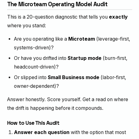
The Microteam Operating Model Audit
This is a 20-question diagnostic that tells you
exactly
where you stand:
Are you operating like a
Microteam
(leverage-first,
systems-driven)?
Or have you drifted into
Startup mode
(burn-first,
headcount-driven)?
Or slipped into
Small Business mode
(labor-first,
owner-dependent)?
Answer honestly. Score yourself. Get a read on where
the drift is happening before it compounds.
How to Use This Audit
Answer each question
with the option that most