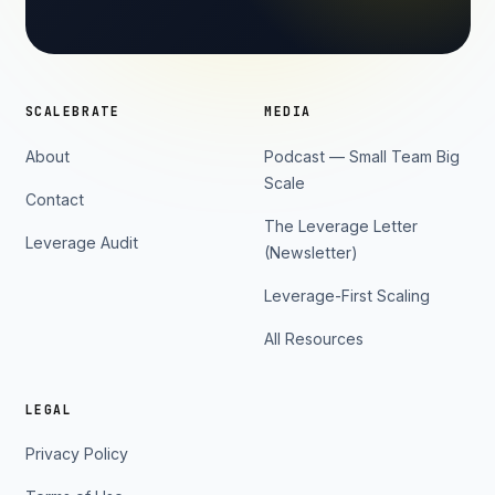
SCALEBRATE
MEDIA
About
Podcast — Small Team Big
Scale
Contact
The Leverage Letter
Leverage Audit
(Newsletter)
Leverage-First Scaling
All Resources
LEGAL
Privacy Policy