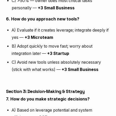
C) >50% — owner does most critical tasks
personally —
+3 Small Business
6. How do you approach new tools?
A) Evaluate if it creates leverage; integrate deeply if
yes —
+3 Microteam
B) Adopt quickly to move fast; worry about
integration later —
+3 Startup
C) Avoid new tools unless absolutely necessary
(stick with what works) —
+3 Small Business
Section 3: Decision-Making & Strategy
7. How do you make strategic decisions?
A) Based on leverage potential and system