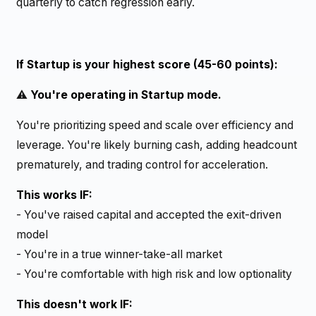
quarterly to catch regression early.
If Startup is your highest score (45-60 points):
⚠️
You're operating in Startup mode.
You're prioritizing speed and scale over efficiency and
leverage. You're likely burning cash, adding headcount
prematurely, and trading control for acceleration.
This works IF:
- You've raised capital and accepted the exit-driven
model
- You're in a true winner-take-all market
- You're comfortable with high risk and low optionality
This doesn't work IF: