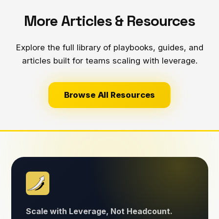
More Articles & Resources
Explore the full library of playbooks, guides, and
articles built for teams scaling with leverage.
Browse All Resources
Scale with Leverage, Not Headcount.