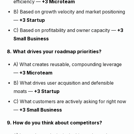
efficiency —
+3 Microteam
B) Based on growth velocity and market positioning
—
+3 Startup
C) Based on profitability and owner capacity —
+3
Small Business
8. What drives your roadmap priorities?
A) What creates reusable, compounding leverage
—
+3 Microteam
B) What drives user acquisition and defensible
moats —
+3 Startup
C) What customers are actively asking for right now
—
+3 Small Business
9. How do you think about competitors?