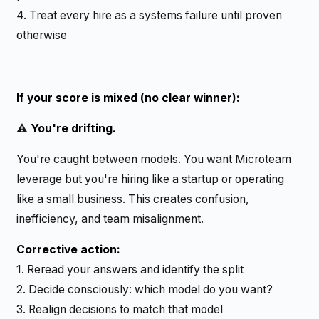
4. Treat every hire as a systems failure until proven
otherwise
If your score is mixed (no clear winner):
⚠️
You're drifting.
You're caught between models. You want Microteam
leverage but you're hiring like a startup or operating
like a small business. This creates confusion,
inefficiency, and team misalignment.
Corrective action:
1. Reread your answers and identify the split
2. Decide consciously: which model do you want?
3. Realign decisions to match that model