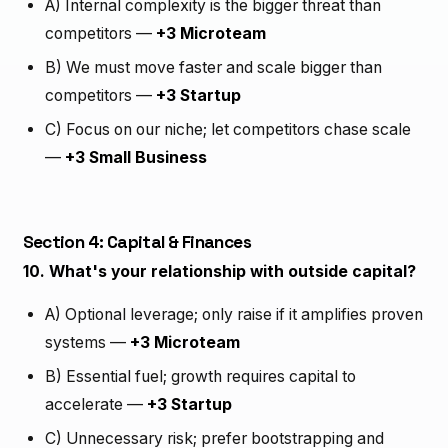
A) Internal complexity is the bigger threat than
competitors —
+3 Microteam
B) We must move faster and scale bigger than
competitors —
+3 Startup
C) Focus on our niche; let competitors chase scale
—
+3 Small Business
Section 4: Capital & Finances
10. What's your relationship with outside capital?
A) Optional leverage; only raise if it amplifies proven
systems —
+3 Microteam
B) Essential fuel; growth requires capital to
accelerate —
+3 Startup
C) Unnecessary risk; prefer bootstrapping and