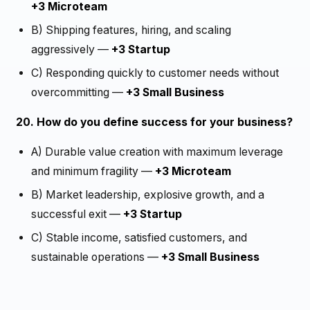
+3 Microteam
B) Shipping features, hiring, and scaling
aggressively —
+3 Startup
C) Responding quickly to customer needs without
overcommitting —
+3 Small Business
20. How do you define success for your business?
A) Durable value creation with maximum leverage
and minimum fragility —
+3 Microteam
B) Market leadership, explosive growth, and a
successful exit —
+3 Startup
C) Stable income, satisfied customers, and
sustainable operations —
+3 Small Business