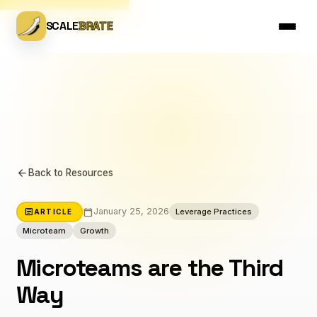
SCALE
BRATE
arrow_back
Back to Resources
calendar_today
article
January 25, 2026
Leverage Practices
ARTICLE
Microteam
Growth
Microteams are the Third
Way