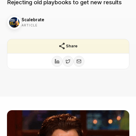
Rejecting old playbooks to get new results
Scalebrate
ARTICLE
share
Share