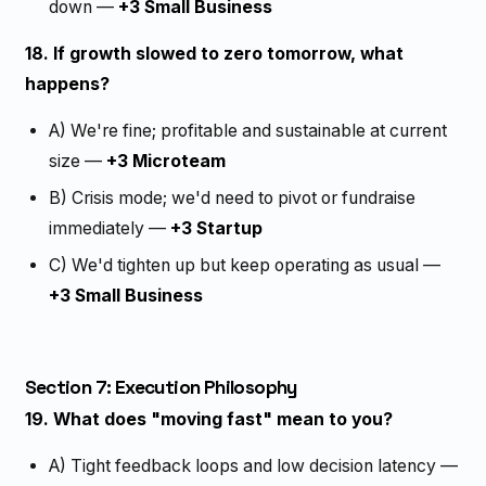
down —
+3 Small Business
18. If growth slowed to zero tomorrow, what
happens?
A) We're fine; profitable and sustainable at current
size —
+3 Microteam
B) Crisis mode; we'd need to pivot or fundraise
immediately —
+3 Startup
C) We'd tighten up but keep operating as usual —
+3 Small Business
Section 7: Execution Philosophy
19. What does "moving fast" mean to you?
A) Tight feedback loops and low decision latency —