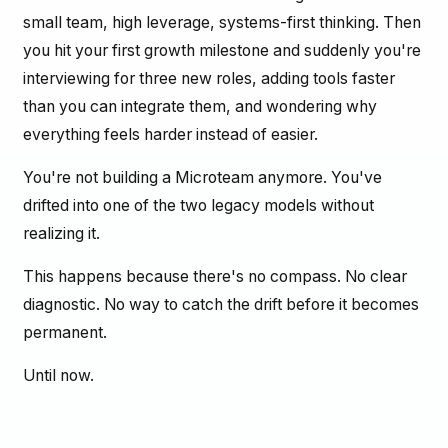
small team, high leverage, systems-first thinking. Then
you hit your first growth milestone and suddenly you're
interviewing for three new roles, adding tools faster
than you can integrate them, and wondering why
everything feels harder instead of easier.
You're not building a Microteam anymore. You've
drifted into one of the two legacy models without
realizing it.
This happens because there's no compass. No clear
diagnostic. No way to catch the drift before it becomes
permanent.
Until now.