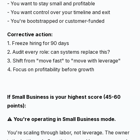
- You want to stay small and profitable
- You want control over your timeline and exit
- You're bootstrapped or customer-funded
Corrective action:
1. Freeze hiring for 90 days
2. Audit every role: can systems replace this?
3. Shift from "move fast" to "move with leverage"
4. Focus on profitability before growth
If Small Business is your highest score (45-60
points):
⚠️
You're operating in Small Business mode.
You're scaling through labor, not leverage. The owner