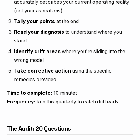
accurately describes your current operating reality
(not your aspirations)
Tally your points
at the end
Read your diagnosis
to understand where you
stand
Identify drift areas
where you're sliding into the
wrong model
Take corrective action
using the specific
remedies provided
Time to complete:
10 minutes
Frequency:
Run this quarterly to catch drift early
The Audit: 20 Questions