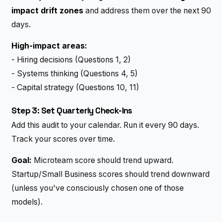
impact drift zones
and address them over the next 90
days.
High-impact areas:
- Hiring decisions (Questions 1, 2)
- Systems thinking (Questions 4, 5)
- Capital strategy (Questions 10, 11)
Step 3: Set Quarterly Check-Ins
Add this audit to your calendar. Run it every 90 days.
Track your scores over time.
Goal:
Microteam score should trend upward.
Startup/Small Business scores should trend downward
(unless you've consciously chosen one of those
models).