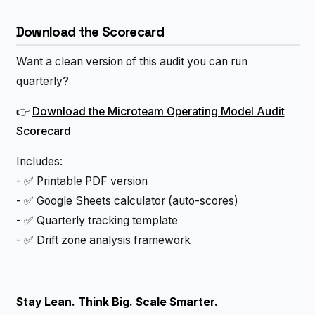
Download the Scorecard
Want a clean version of this audit you can run
quarterly?
👉
Download the Microteam Operating Model Audit
Scorecard
Includes:
- ✅ Printable PDF version
- ✅ Google Sheets calculator (auto-scores)
- ✅ Quarterly tracking template
- ✅ Drift zone analysis framework
Stay Lean. Think Big. Scale Smarter.