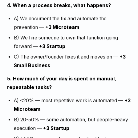
4. When a process breaks, what happens?
A) We document the fix and automate the
prevention —
+3 Microteam
B) We hire someone to own that function going
forward —
+3 Startup
C) The owner/founder fixes it and moves on —
+3
Small Business
5. How much of your day is spent on manual,
repeatable tasks?
A) <20% — most repetitive work is automated —
+3
Microteam
B) 20-50% — some automation, but people-heavy
execution —
+3 Startup