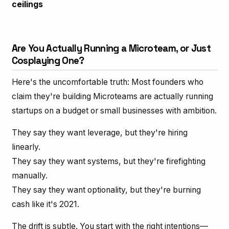
ceilings
Are You Actually Running a Microteam, or Just
Cosplaying One?
Here's the uncomfortable truth: Most founders who
claim they're building Microteams are actually running
startups on a budget or small businesses with ambition.
They say they want leverage, but they're hiring
linearly.
They say they want systems, but they're firefighting
manually.
They say they want optionality, but they're burning
cash like it's 2021.
The drift is subtle. You start with the right intentions—