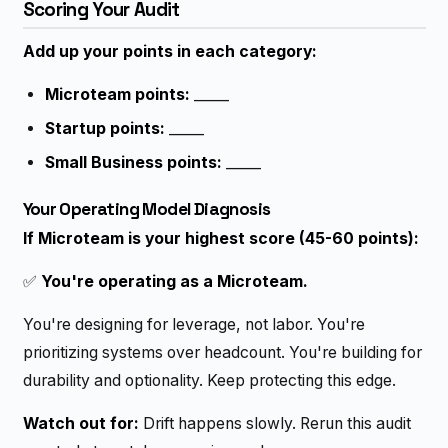
Scoring Your Audit
Add up your points in each category:
Microteam points:
_____
Startup points:
_____
Small Business points:
_____
Your Operating Model Diagnosis
If Microteam is your highest score (45-60 points):
✅
You're operating as a Microteam.
You're designing for leverage, not labor. You're
prioritizing systems over headcount. You're building for
durability and optionality. Keep protecting this edge.
Watch out for:
Drift happens slowly. Rerun this audit