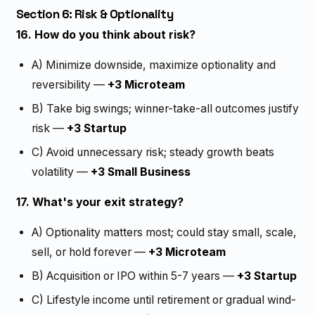
Section 6: Risk & Optionality
16. How do you think about risk?
A) Minimize downside, maximize optionality and
reversibility —
+3 Microteam
B) Take big swings; winner-take-all outcomes justify
risk —
+3 Startup
C) Avoid unnecessary risk; steady growth beats
volatility —
+3 Small Business
17. What's your exit strategy?
A) Optionality matters most; could stay small, scale,
sell, or hold forever —
+3 Microteam
B) Acquisition or IPO within 5-7 years —
+3 Startup
C) Lifestyle income until retirement or gradual wind-