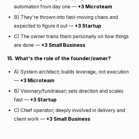
automation from day one —
+3 Microteam
B) They're thrown into fast-moving chaos and
expected to figure it out —
+3 Startup
C) The owner trains them personally on how things
are done —
+3 Small Business
15. What's the role of the founder/owner?
A) System architect; builds leverage, not execution
—
+3 Microteam
B) Visionary/fundraiser; sets direction and scales
fast —
+3 Startup
C) Chief operator; deeply involved in delivery and
client work —
+3 Small Business