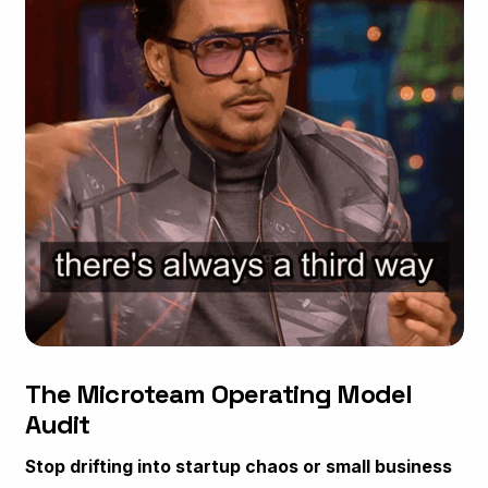
The Microteam Operating Model
Audit
Stop drifting into startup chaos or small business