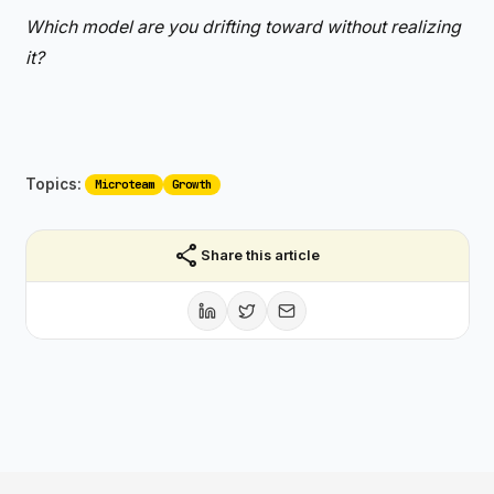
Which model are you drifting toward without realizing
it?
Topics:
Microteam
Growth
share
Share this article