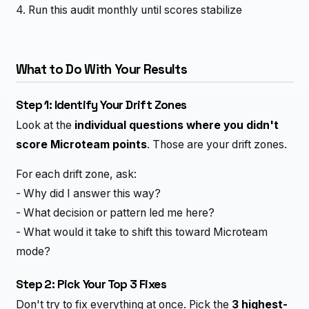
4. Run this audit monthly until scores stabilize
What to Do With Your Results
Step 1: Identify Your Drift Zones
Look at the
individual questions where you didn't
score Microteam points
. Those are your drift zones.
For each drift zone, ask:
- Why did I answer this way?
- What decision or pattern led me here?
- What would it take to shift this toward Microteam
mode?
Step 2: Pick Your Top 3 Fixes
Don't try to fix everything at once. Pick the
3 highest-