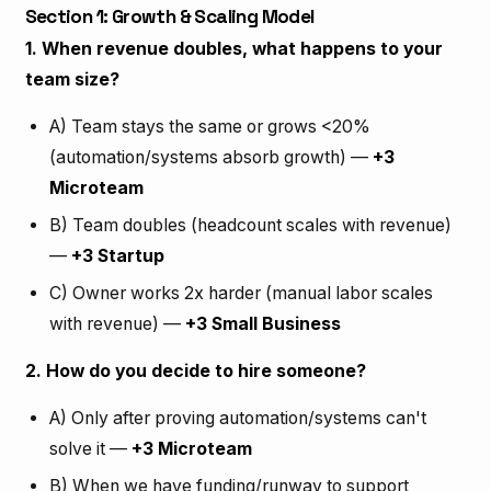
Section 1: Growth & Scaling Model
1. When revenue doubles, what happens to your
team size?
A) Team stays the same or grows <20%
(automation/systems absorb growth) —
+3
Microteam
B) Team doubles (headcount scales with revenue)
—
+3 Startup
C) Owner works 2x harder (manual labor scales
with revenue) —
+3 Small Business
2. How do you decide to hire someone?
A) Only after proving automation/systems can't
solve it —
+3 Microteam
B) When we have funding/runway to support