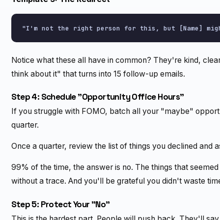
Notice what these all have in common? They're kind, clea
think about it" that turns into 15 follow-up emails.
Step 4: Schedule "Opportunity Office Hours"
If you struggle with FOMO, batch all your "maybe" opportun
quarter.
Once a quarter, review the list of things you declined and as
99% of the time, the answer is no. The things that seeme
without a trace. And you'll be grateful you didn't waste ti
Step 5: Protect Your "No"
This is the hardest part. People will push back. They'll say "