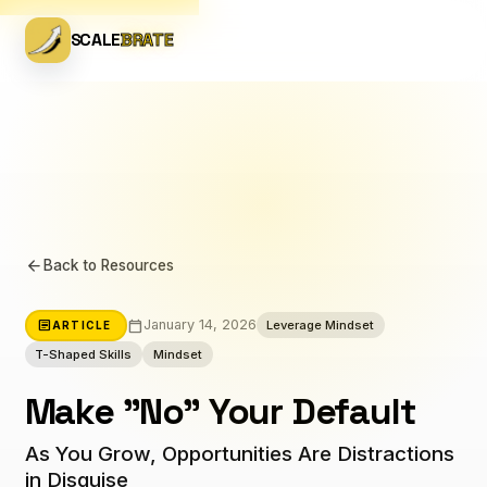
SCALE
BRATE
arrow_back
Back to Resources
calendar_today
article
January 14, 2026
Leverage Mindset
ARTICLE
T-Shaped Skills
Mindset
Make "No" Your Default
As You Grow, Opportunities Are Distractions
in Disguise