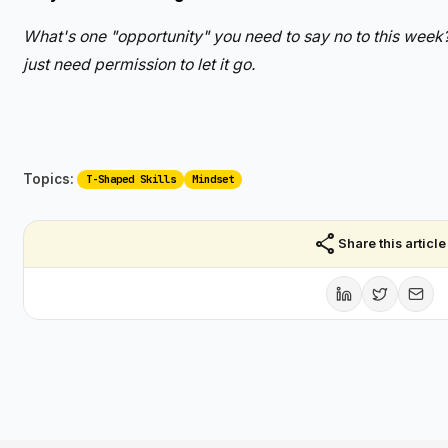
What's one "opportunity" you need to say no to this week
just need permission to let it go.
Topics:
T-Shaped Skills
Mindset
share
Share this article