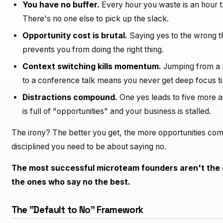
You have no buffer.
Every hour you waste is an hour 
There's no one else to pick up the slack.
Opportunity cost is brutal.
Saying yes to the wrong th
prevents you from doing the right thing.
Context switching kills momentum.
Jumping from a p
to a conference talk means you never get deep focus ti
Distractions compound.
One yes leads to five more a
is full of "opportunities" and your business is stalled.
The irony? The better you get, the more opportunities 
disciplined you need to be about saying no.
The most successful microteam founders aren't the 
the ones who say no the best.
The "Default to No" Framework