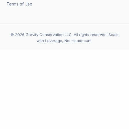
Terms of Use
© 2026 Gravity Conservation LLC. All rights reserved. Scale
with Leverage, Not Headcount.