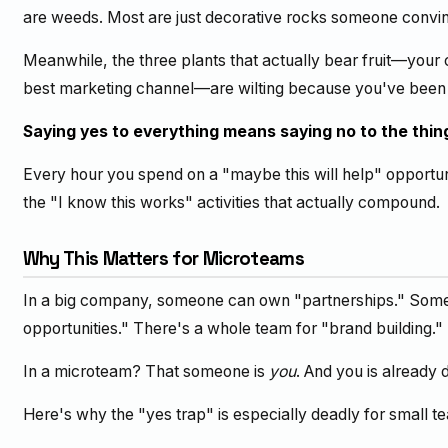
are weeds. Most are just decorative rocks someone convin
Meanwhile, the three plants that actually bear fruit—your
best marketing channel—are wilting because you've been t
Saying yes to everything means saying no to the thin
Every hour you spend on a "maybe this will help" opportun
the "I know this works" activities that actually compound.
Why This Matters for Microteams
In a big company, someone can own "partnerships." Some
opportunities." There's a whole team for "brand building."
In a microteam? That someone is
you
. And you is already d
Here's why the "yes trap" is especially deadly for small t