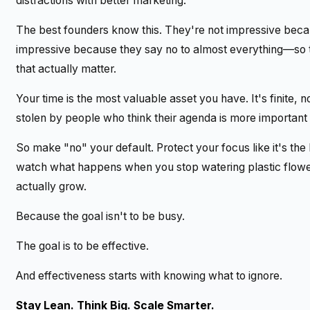
distractions with better marketing.
The best founders know this. They're not impressive beca
impressive because they say no to almost everything—so
that actually matter.
Your time is the most valuable asset you have. It's finite,
stolen by people who think their agenda is more important 
So make "no" your default. Protect your focus like it's the
watch what happens when you stop watering plastic flowers
actually grow.
Because the goal isn't to be busy.
The goal is to be effective.
And effectiveness starts with knowing what to ignore.
Stay Lean. Think Big. Scale Smarter.