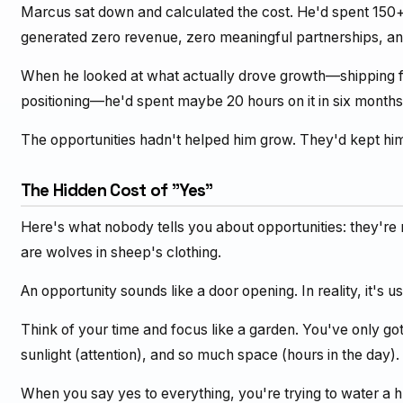
Marcus sat down and calculated the cost. He'd spent 150+
generated zero revenue, zero meaningful partnerships, a
When he looked at what actually drove growth—shipping fea
positioning—he'd spent maybe 20 hours on it in six months
The opportunities hadn't helped him grow. They'd kept hi
The Hidden Cost of "Yes"
Here's what nobody tells you about opportunities: they're 
are wolves in sheep's clothing.
An opportunity sounds like a door opening. In reality, it's 
Think of your time and focus like a garden. You've only g
sunlight (attention), and so much space (hours in the day).
When you say yes to everything, you're trying to water a