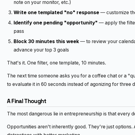
note on your monitor, etc.)
Write one templated "no" response
— customize the
Identify one pending "opportunity"
— apply the filter
pass
Block 30 minutes this week
— to review your calenda
advance your top 3 goals
That's it. One filter, one template, 10 minutes.
The next time someone asks you for a coffee chat or a "qu
to evaluate it in 60 seconds instead of agonizing for three 
A Final Thought
The most dangerous lie in entrepreneurship is that every d
Opportunities aren't inherently good. They're just options.