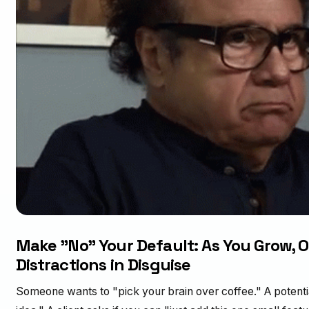
Make "No" Your Default: As You Grow, O
Distractions in Disguise
Someone wants to "pick your brain over coffee." A potentia