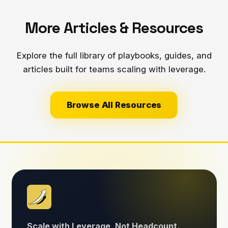
More Articles & Resources
Explore the full library of playbooks, guides, and
articles built for teams scaling with leverage.
Browse All Resources
Scale with Leverage, Not Headcount.