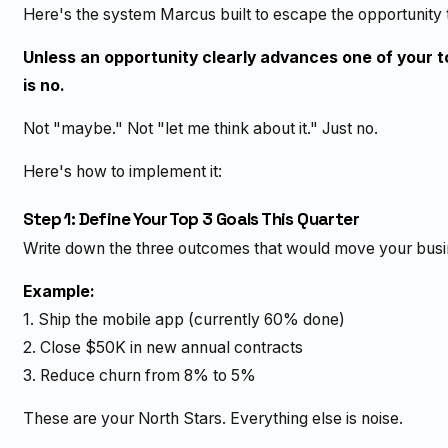
Here's the system Marcus built to escape the opportunity t
Unless an opportunity clearly advances one of your t
is no.
Not "maybe." Not "let me think about it." Just no.
Here's how to implement it:
Step 1: Define Your Top 3 Goals This Quarter
Write down the three outcomes that would move your busin
Example:
1. Ship the mobile app (currently 60% done)
2. Close $50K in new annual contracts
3. Reduce churn from 8% to 5%
These are your North Stars. Everything else is noise.