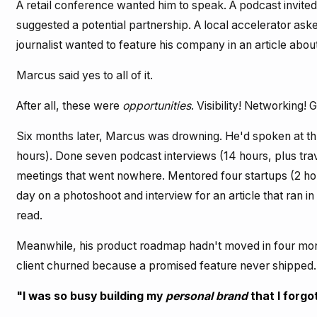
A retail conference wanted him to speak. A podcast invite
suggested a potential partnership. A local accelerator ask
journalist wanted to feature his company in an article abou
Marcus said yes to all of it.
After all, these were
opportunities
. Visibility! Networking! 
Six months later, Marcus was drowning. He'd spoken at th
hours). Done seven podcast interviews (14 hours, plus trav
meetings that went nowhere. Mentored four startups (2 hou
day on a photoshoot and interview for an article that ran i
read.
Meanwhile, his product roadmap hadn't moved in four mont
client churned because a promised feature never shipped.
"I was so busy building my
personal brand
that I forgo