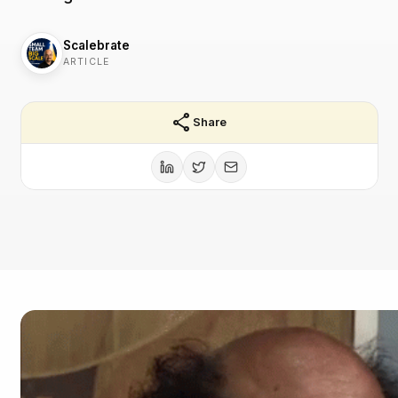
Scalebrate
ARTICLE
share
Share