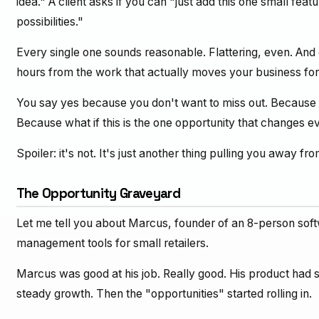
idea." A client asks if you can "just add this one small fea
possibilities."
Every single one sounds reasonable. Flattering, even. And ev
hours from the work that actually moves your business fo
You say yes because you don't want to miss out. Because y
Because what if this is the one opportunity that changes e
Spoiler: it's not. It's just another thing pulling you away fr
The Opportunity Graveyard
Let me tell you about Marcus, founder of an 8-person sof
management tools for small retailers.
Marcus was good at his job. Really good. His product had 
steady growth. Then the "opportunities" started rolling in.