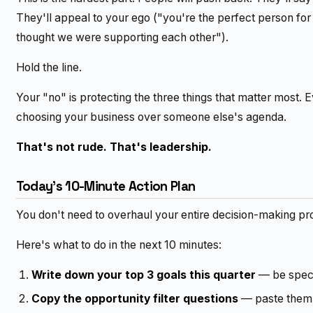
They'll appeal to your ego ("you're the perfect person for th
thought we were supporting each other").
Hold the line.
Your "no" is protecting the three things that matter most. 
choosing your business over someone else's agenda.
That's not rude. That's leadership.
Today's 10-Minute Action Plan
You don't need to overhaul your entire decision-making proce
Here's what to do in the next 10 minutes:
Write down your top 3 goals this quarter
— be speci
Copy the opportunity filter questions
— paste them 