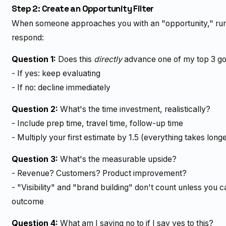
Step 2: Create an Opportunity Filter
When someone approaches you with an "opportunity," run it
respond:
Question 1:
Does this
directly
advance one of my top 3 go
- If yes: keep evaluating
- If no: decline immediately
Question 2:
What's the time investment, realistically?
- Include prep time, travel time, follow-up time
- Multiply your first estimate by 1.5 (everything takes long
Question 3:
What's the measurable upside?
- Revenue? Customers? Product improvement?
- "Visibility" and "brand building" don't count unless you 
outcome
Question 4:
What am I saying no to if I say yes to this?