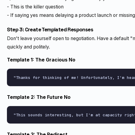
- This is the killer question
- If saying yes means delaying a product launch or missing
Step 3: Create Templated Responses
Don't leave yourself open to negotiation. Have a default 
quickly and politely.
Template 1: The Gracious No
Template 2: The Future No
Template 3: The Redirect