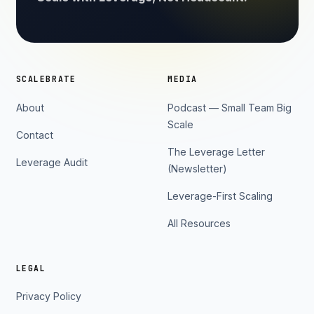
SCALEBRATE
MEDIA
About
Podcast — Small Team Big
Scale
Contact
The Leverage Letter
Leverage Audit
(Newsletter)
Leverage-First Scaling
All Resources
LEGAL
Privacy Policy