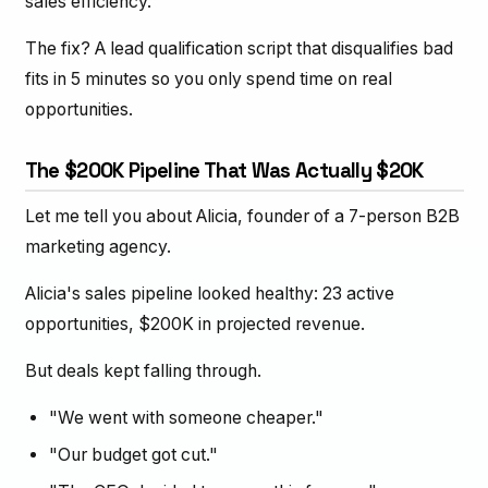
sales efficiency.
The fix? A lead qualification script that disqualifies bad
fits in 5 minutes so you only spend time on real
opportunities.
The $200K Pipeline That Was Actually $20K
Let me tell you about Alicia, founder of a 7-person B2B
marketing agency.
Alicia's sales pipeline looked healthy: 23 active
opportunities, $200K in projected revenue.
But deals kept falling through.
"We went with someone cheaper."
"Our budget got cut."