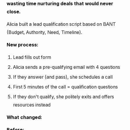
wasting time nurturing deals that would never
close.
Alicia built a lead qualification script based on BANT
(Budget, Authority, Need, Timeline).
New process:
Lead fills out form
Alicia sends a pre-qualifying email with 4 questions
If they answer (and pass), she schedules a call
First 5 minutes of the call = qualification questions
If they don't qualify, she politely exits and offers
resources instead
What changed:
Before: