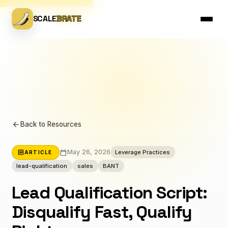
SCALE
BRATE
arrow_back
Back to Resources
calendar_today
article
May 26, 2026
Leverage Practices
ARTICLE
lead-qualification
sales
BANT
Lead Qualification Script:
Disqualify Fast, Qualify