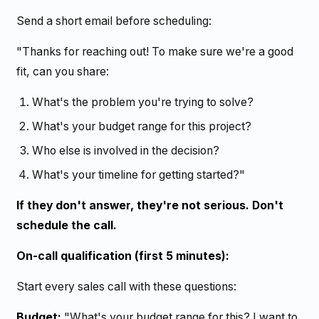
Send a short email before scheduling:
"Thanks for reaching out! To make sure we're a good
fit, can you share:
What's the problem you're trying to solve?
What's your budget range for this project?
Who else is involved in the decision?
What's your timeline for getting started?"
If they don't answer, they're not serious. Don't
schedule the call.
On-call qualification (first 5 minutes):
Start every sales call with these questions:
Budget:
"What's your budget range for this? I want to