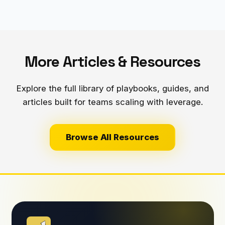
More Articles & Resources
Explore the full library of playbooks, guides, and
articles built for teams scaling with leverage.
Browse All Resources