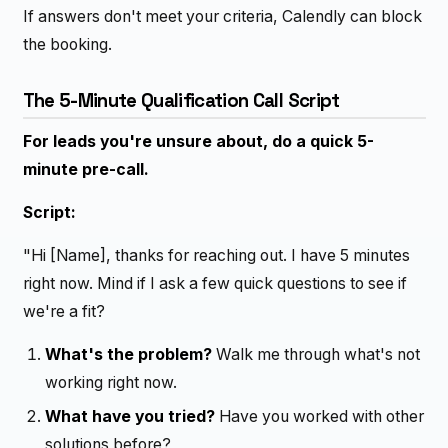
If answers don't meet your criteria, Calendly can block
the booking.
The 5-Minute Qualification Call Script
For leads you're unsure about, do a quick 5-
minute pre-call.
Script:
"Hi [Name], thanks for reaching out. I have 5 minutes
right now. Mind if I ask a few quick questions to see if
we're a fit?
What's the problem?
Walk me through what's not
working right now.
What have you tried?
Have you worked with other
solutions before?