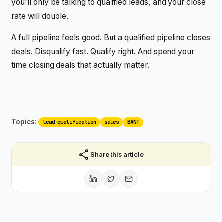
you'll only be talking to qualified leads, and your close
rate will double.
A full pipeline feels good. But a qualified pipeline closes
deals. Disqualify fast. Qualify right. And spend your
time closing deals that actually matter.
Topics:
lead-qualification
sales
BANT
share
Share this article