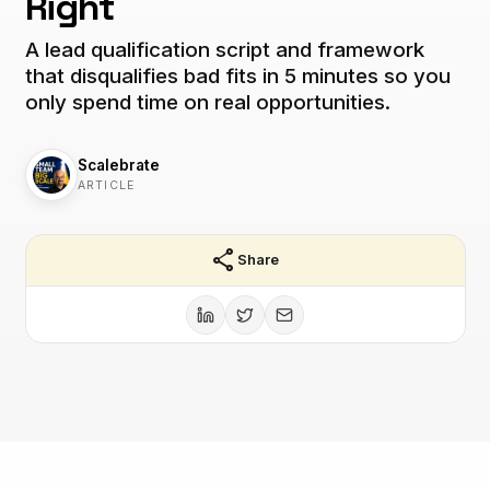
Right
A lead qualification script and framework
that disqualifies bad fits in 5 minutes so you
only spend time on real opportunities.
Scalebrate
ARTICLE
share
Share