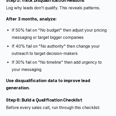
Step 5: Track Disqualification Reasons
Log why leads don't qualify. This reveals patterns.
After 3 months, analyze:
If 50% fail on "No budget" then adjust your pricing
messaging or target bigger companies
If 40% fail on "No authority" then change your
outreach to target decision-makers
If 30% fail on "No timeline" then add urgency to
your messaging
Use disqualification data to improve lead
generation.
Step 6: Build a Qualification Checklist
Before every sales call, run through this checklist: