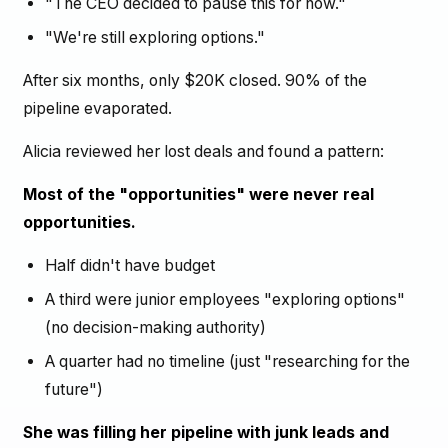
"The CEO decided to pause this for now."
"We're still exploring options."
After six months, only $20K closed. 90% of the
pipeline evaporated.
Alicia reviewed her lost deals and found a pattern:
Most of the "opportunities" were never real
opportunities.
Half didn't have budget
A third were junior employees "exploring options"
(no decision-making authority)
A quarter had no timeline (just "researching for the
future")
She was filling her pipeline with junk leads and