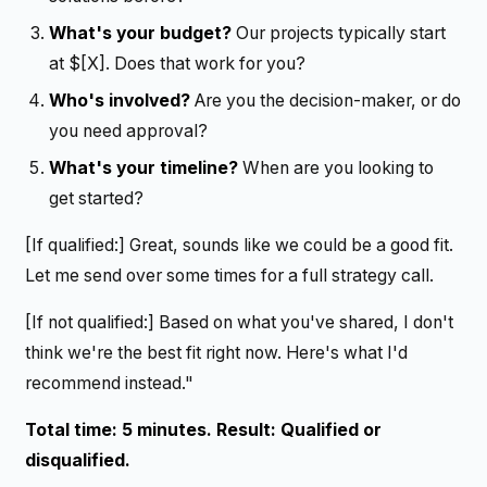
What's your budget?
Our projects typically start
at $[X]. Does that work for you?
Who's involved?
Are you the decision-maker, or do
you need approval?
What's your timeline?
When are you looking to
get started?
[If qualified:] Great, sounds like we could be a good fit.
Let me send over some times for a full strategy call.
[If not qualified:] Based on what you've shared, I don't
think we're the best fit right now. Here's what I'd
recommend instead."
Total time: 5 minutes. Result: Qualified or
disqualified.