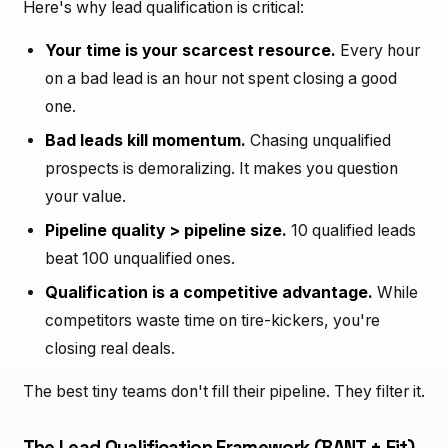
Here's why lead qualification is critical:
Your time is your scarcest resource.
Every hour
on a bad lead is an hour not spent closing a good
one.
Bad leads kill momentum.
Chasing unqualified
prospects is demoralizing. It makes you question
your value.
Pipeline quality > pipeline size.
10 qualified leads
beat 100 unqualified ones.
Qualification is a competitive advantage.
While
competitors waste time on tire-kickers, you're
closing real deals.
The best tiny teams don't fill their pipeline. They filter it.
The Lead Qualification Framework (BANT + Fit)