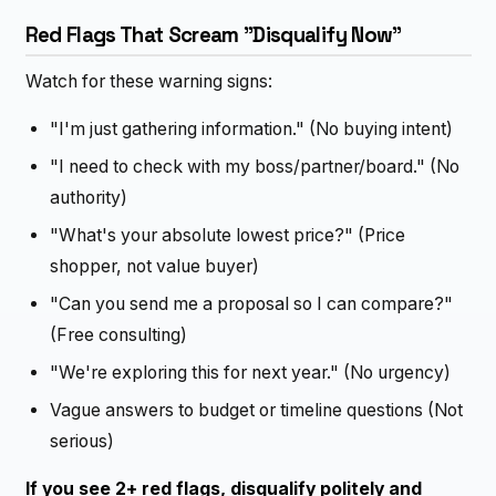
Red Flags That Scream "Disqualify Now"
Watch for these warning signs:
"I'm just gathering information." (No buying intent)
"I need to check with my boss/partner/board." (No
authority)
"What's your absolute lowest price?" (Price
shopper, not value buyer)
"Can you send me a proposal so I can compare?"
(Free consulting)
"We're exploring this for next year." (No urgency)
Vague answers to budget or timeline questions (Not
serious)
If you see 2+ red flags, disqualify politely and