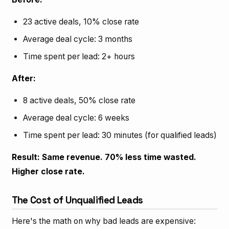
23 active deals, 10% close rate
Average deal cycle: 3 months
Time spent per lead: 2+ hours
After:
8 active deals, 50% close rate
Average deal cycle: 6 weeks
Time spent per lead: 30 minutes (for qualified leads)
Result: Same revenue. 70% less time wasted.
Higher close rate.
The Cost of Unqualified Leads
Here's the math on why bad leads are expensive: