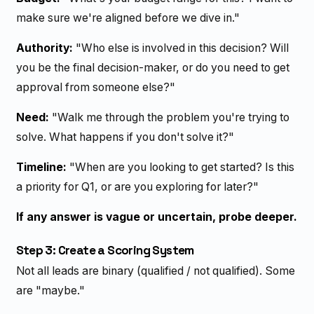
make sure we're aligned before we dive in."
Authority:
"Who else is involved in this decision? Will
you be the final decision-maker, or do you need to get
approval from someone else?"
Need:
"Walk me through the problem you're trying to
solve. What happens if you don't solve it?"
Timeline:
"When are you looking to get started? Is this
a priority for Q1, or are you exploring for later?"
If any answer is vague or uncertain, probe deeper.
Step 3: Create a Scoring System
Not all leads are binary (qualified / not qualified). Some
are "maybe."