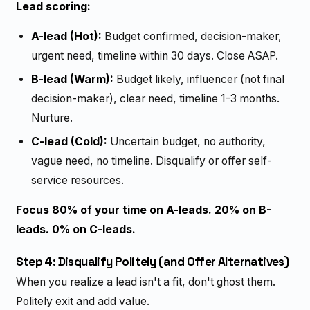
Lead scoring:
A-lead (Hot):
Budget confirmed, decision-maker,
urgent need, timeline within 30 days. Close ASAP.
B-lead (Warm):
Budget likely, influencer (not final
decision-maker), clear need, timeline 1-3 months.
Nurture.
C-lead (Cold):
Uncertain budget, no authority,
vague need, no timeline. Disqualify or offer self-
service resources.
Focus 80% of your time on A-leads. 20% on B-
leads. 0% on C-leads.
Step 4: Disqualify Politely (and Offer Alternatives)
When you realize a lead isn't a fit, don't ghost them.
Politely exit and add value.