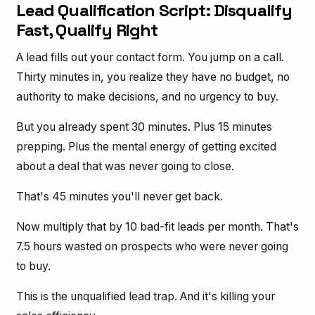
Lead Qualification Script: Disqualify
Fast, Qualify Right
A lead fills out your contact form. You jump on a call.
Thirty minutes in, you realize they have no budget, no
authority to make decisions, and no urgency to buy.
But you already spent 30 minutes. Plus 15 minutes
prepping. Plus the mental energy of getting excited
about a deal that was never going to close.
That's 45 minutes you'll never get back.
Now multiply that by 10 bad-fit leads per month. That's
7.5 hours wasted on prospects who were never going
to buy.
This is the unqualified lead trap. And it's killing your