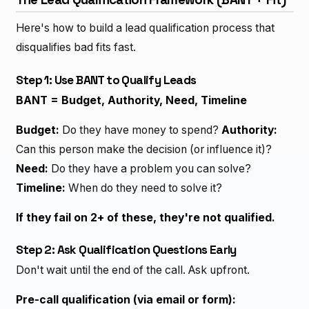
Here's how to build a lead qualification process that
disqualifies bad fits fast.
Step 1: Use BANT to Qualify Leads
BANT = Budget, Authority, Need, Timeline
Budget:
Do they have money to spend?
Authority:
Can this person make the decision (or influence it)?
Need:
Do they have a problem you can solve?
Timeline:
When do they need to solve it?
If they fail on 2+ of these, they're not qualified.
Step 2: Ask Qualification Questions Early
Don't wait until the end of the call. Ask upfront.
Pre-call qualification (via email or form):