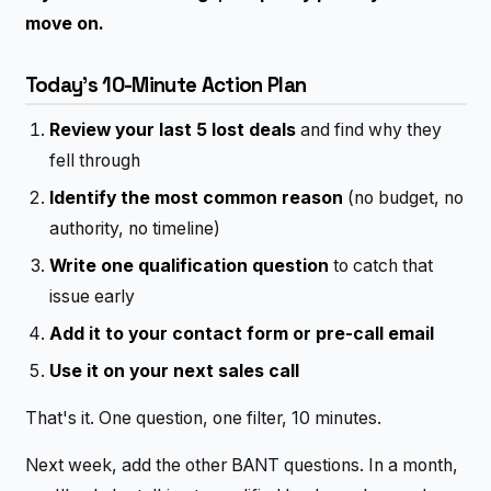
move on.
Today's 10-Minute Action Plan
Review your last 5 lost deals
and find why they
fell through
Identify the most common reason
(no budget, no
authority, no timeline)
Write one qualification question
to catch that
issue early
Add it to your contact form or pre-call email
Use it on your next sales call
That's it. One question, one filter, 10 minutes.
Next week, add the other BANT questions. In a month,