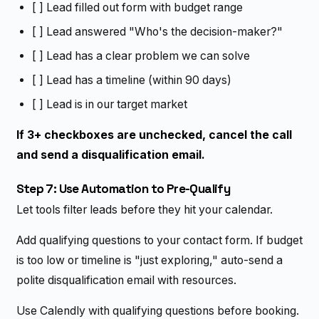
[ ] Lead filled out form with budget range
[ ] Lead answered "Who's the decision-maker?"
[ ] Lead has a clear problem we can solve
[ ] Lead has a timeline (within 90 days)
[ ] Lead is in our target market
If 3+ checkboxes are unchecked, cancel the call
and send a disqualification email.
Step 7: Use Automation to Pre-Qualify
Let tools filter leads before they hit your calendar.
Add qualifying questions to your contact form. If budget
is too low or timeline is "just exploring," auto-send a
polite disqualification email with resources.
Use Calendly with qualifying questions before booking.