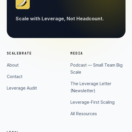
Scale with Leverage, Not Headcount.
SCALEBRATE
MEDIA
About
Podcast — Small Team Big
Scale
Contact
The Leverage Letter
Leverage Audit
(Newsletter)
Leverage-First Scaling
All Resources