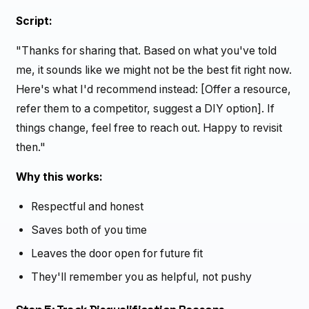
Script:
"Thanks for sharing that. Based on what you've told
me, it sounds like we might not be the best fit right now.
Here's what I'd recommend instead: [Offer a resource,
refer them to a competitor, suggest a DIY option]. If
things change, feel free to reach out. Happy to revisit
then."
Why this works:
Respectful and honest
Saves both of you time
Leaves the door open for future fit
They'll remember you as helpful, not pushy