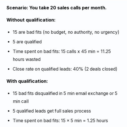
Scenario: You take 20 sales calls per month.
Without qualification:
15 are bad fits (no budget, no authority, no urgency)
5 are qualified
Time spent on bad fits: 15 calls x 45 min = 11.25
hours wasted
Close rate on qualified leads: 40% (2 deals closed)
With qualification:
15 bad fits disqualified in 5 min email exchange or 5
min call
5 qualified leads get full sales process
Time spent on bad fits: 15 x 5 min = 1.25 hours