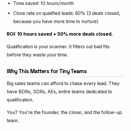
Time saved: 10 hours/month
Close rate on qualified leads: 60% (3 deals closed,
because you have more time to nurture)
ROI: 10 hours saved + 50% more deals closed.
Qualification is your scanner. It filters out bad fits
before they waste your time.
Why This Matters for Tiny Teams
Big sales teams can afford to chase every lead. They
have BDRs, SDRs, AEs, entire teams dedicated to
qualification.
You? You're the founder, the closer, and the follow-up
team.