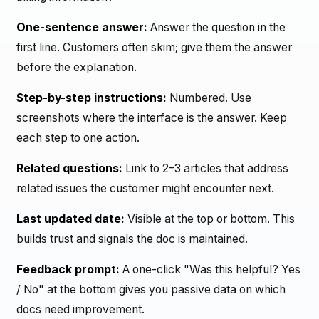
One-sentence answer:
Answer the question in the
first line. Customers often skim; give them the answer
before the explanation.
Step-by-step instructions:
Numbered. Use
screenshots where the interface is the answer. Keep
each step to one action.
Related questions:
Link to 2–3 articles that address
related issues the customer might encounter next.
Last updated date:
Visible at the top or bottom. This
builds trust and signals the doc is maintained.
Feedback prompt:
A one-click "Was this helpful? Yes
/ No" at the bottom gives you passive data on which
docs need improvement.