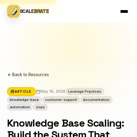
SCALE
BRATE
arrow_back
Back to Resources
calendar_today
article
May 19, 2026
Leverage Practices
ARTICLE
knowledge-base
customer-support
documentation
automation
sops
Knowledge Base Scaling:
Build the System That