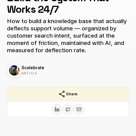
Works 24/7
How to build a knowledge base that actually
deflects support volume — organized by
customer search intent, surfaced at the
moment of friction, maintained with AI, and
measured for deflection rate.
Scalebrate
ARTICLE
share
Share