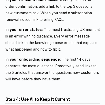
order confirmation, add a link to the top 3 questions
new customers ask. When you send a subscription
renewal notice, link to billing FAQs.
In your error states:
The most frustrating UX moment
is an error with no guidance. Every error message
should link to the knowledge base article that explains
what happened and how to fix it.
In your onboarding sequence:
The first 14 days
generate the most questions. Proactively send links to
the 5 articles that answer the questions new customers
will have before they have them.
Step 4: Use AI to Keep It Current