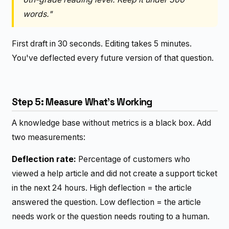
words."
First draft in 30 seconds. Editing takes 5 minutes.
You've deflected every future version of that question.
Step 5: Measure What's Working
A knowledge base without metrics is a black box. Add
two measurements:
Deflection rate:
Percentage of customers who
viewed a help article and did not create a support ticket
in the next 24 hours. High deflection = the article
answered the question. Low deflection = the article
needs work or the question needs routing to a human.