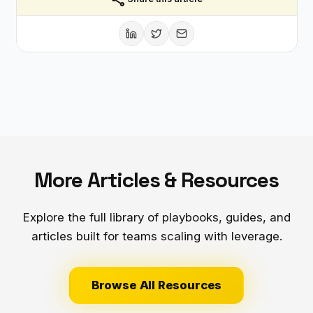
More Articles & Resources
Explore the full library of playbooks, guides, and
articles built for teams scaling with leverage.
Browse All Resources