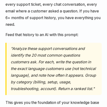
every support ticket, every chat conversation, every
email where a customer asked a question. If you have
6+ months of support history, you have everything you
need.
Feed that history to an AI with this prompt:
"Analyze these support conversations and
identify the 20 most common questions
customers ask. For each, write the question in
the exact language customers use (not technical
language), and note how often it appears. Group
by category (billing, setup, usage,
troubleshooting, account). Return a ranked list."
This gives you the foundation of your knowledge base