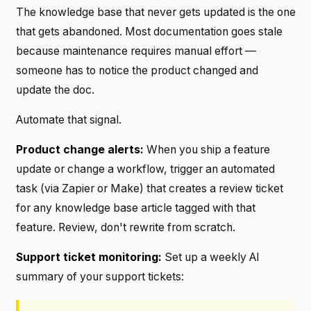
The knowledge base that never gets updated is the one
that gets abandoned. Most documentation goes stale
because maintenance requires manual effort —
someone has to notice the product changed and
update the doc.
Automate that signal.
Product change alerts:
When you ship a feature
update or change a workflow, trigger an automated
task (via Zapier or Make) that creates a review ticket
for any knowledge base article tagged with that
feature. Review, don't rewrite from scratch.
Support ticket monitoring:
Set up a weekly AI
summary of your support tickets: