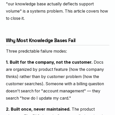
"our knowledge base actually deflects support
volume" is a systems problem. This article covers how
to close it.
Why Most Knowledge Bases Fail
Three predictable failure modes:
1. Built for the company, not the customer.
Docs
are organized by product feature (how the company
thinks) rather than by customer problem (how the
customer searches). Someone with a billing question
doesn't search for "account management" — they
search "how do I update my card."
2. Built once, never maintained.
The product