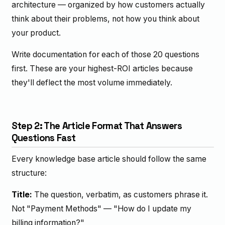
architecture — organized by how customers actually
think about their problems, not how you think about
your product.
Write documentation for each of those 20 questions
first. These are your highest-ROI articles because
they'll deflect the most volume immediately.
Step 2: The Article Format That Answers
Questions Fast
Every knowledge base article should follow the same
structure:
Title:
The question, verbatim, as customers phrase it.
Not "Payment Methods" — "How do I update my
billing information?"