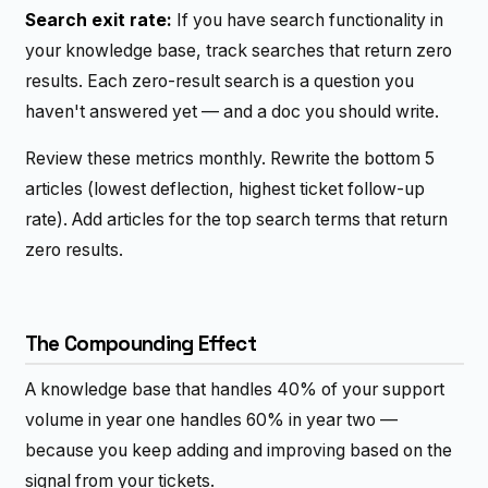
Search exit rate:
If you have search functionality in
your knowledge base, track searches that return zero
results. Each zero-result search is a question you
haven't answered yet — and a doc you should write.
Review these metrics monthly. Rewrite the bottom 5
articles (lowest deflection, highest ticket follow-up
rate). Add articles for the top search terms that return
zero results.
The Compounding Effect
A knowledge base that handles 40% of your support
volume in year one handles 60% in year two —
because you keep adding and improving based on the
signal from your tickets.