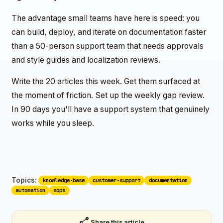
The advantage small teams have here is speed: you
can build, deploy, and iterate on documentation faster
than a 50-person support team that needs approvals
and style guides and localization reviews.
Write the 20 articles this week. Get them surfaced at
the moment of friction. Set up the weekly gap review.
In 90 days you'll have a support system that genuinely
works while you sleep.
Topics:
knowledge-base
customer-support
documentation
automation
sops
share
Share this article