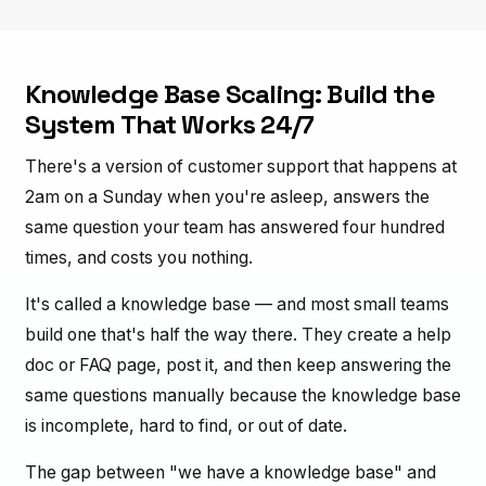
Knowledge Base Scaling: Build the
System That Works 24/7
There's a version of customer support that happens at
2am on a Sunday when you're asleep, answers the
same question your team has answered four hundred
times, and costs you nothing.
It's called a knowledge base — and most small teams
build one that's half the way there. They create a help
doc or FAQ page, post it, and then keep answering the
same questions manually because the knowledge base
is incomplete, hard to find, or out of date.
The gap between "we have a knowledge base" and