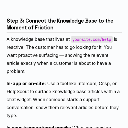
Step 3: Connect the Knowledge Base to the
Moment of Friction
A knowledge base that lives at
is
yoursite.com/help
reactive. The customer has to go looking for it. You
want proactive surfacing — showing the relevant
article exactly when a customer is about to have a
problem.
In-app or on-site:
Use a tool like Intercom, Crisp, or
HelpScout to surface knowledge base articles within a
chat widget. When someone starts a support
conversation, show them relevant articles before they
type.
In your transactional emails:
When you send an