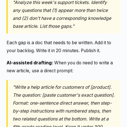
"Analyze this week's support tickets. Identify
any questions that (1) appear more than twice
and (2) don't have a corresponding knowledge
base article. List those gaps."
Each gap is a doc that needs to be written. Add it to
your backlog. Write it in 20 minutes. Publish it.
AI-assisted drafting:
When you do need to write a
new article, use a direct prompt:
"Write a help article for customers of [product].
The question: [paste customer's exact question].
Format: one-sentence direct answer, then step-
by-step instructions with numbered steps, then
two related questions at the bottom. Write at a
6th-grade reading level. Keep it under 300