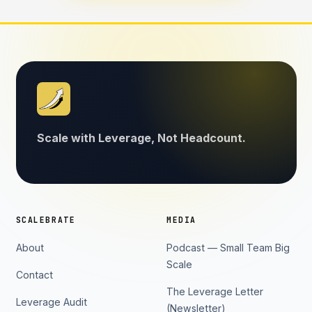
Scale with Leverage, Not Headcount.
SCALEBRATE
MEDIA
About
Podcast — Small Team Big
Scale
Contact
The Leverage Letter
Leverage Audit
(Newsletter)