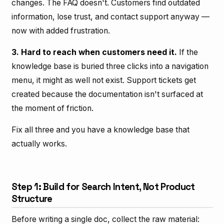
changes. The FAQ doesn't. Customers find outdated
information, lose trust, and contact support anyway —
now with added frustration.
3. Hard to reach when customers need it.
If the
knowledge base is buried three clicks into a navigation
menu, it might as well not exist. Support tickets get
created because the documentation isn't surfaced at
the moment of friction.
Fix all three and you have a knowledge base that
actually works.
Step 1: Build for Search Intent, Not Product
Structure
Before writing a single doc, collect the raw material: