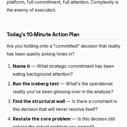
platform, full commitment, full attention. Complexity is
the enemy of execution.
Today's 10-Minute Action Plan
Are you holding onto a "committed" decision that reality
has been quietly poking holes in?
Name it
— What strategic commitment has been
eating background attention?
Run the iceberg test
— What's the operational
reality you've been glossing over in the analysis?
Find the structural wall
— Is there a constraint in
this decision that will never resolve itself?
Restate the core problem
— Is this decision still
solving the actual problem you named?