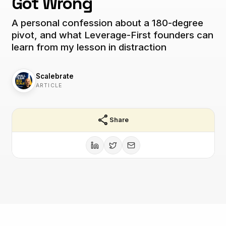
Got Wrong
A personal confession about a 180-degree
pivot, and what Leverage-First founders can
learn from my lesson in distraction
Scalebrate
ARTICLE
share
Share