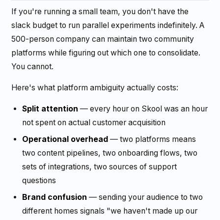
If you're running a small team, you don't have the
slack budget to run parallel experiments indefinitely. A
500-person company can maintain two community
platforms while figuring out which one to consolidate.
You cannot.
Here's what platform ambiguity actually costs:
Split attention
— every hour on Skool was an hour
not spent on actual customer acquisition
Operational overhead
— two platforms means
two content pipelines, two onboarding flows, two
sets of integrations, two sources of support
questions
Brand confusion
— sending your audience to two
different homes signals "we haven't made up our