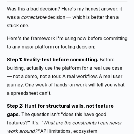
Was this a bad decision? Here's my honest answer: it
was a
correctable
decision — which is better than a
stuck one.
Here's the framework I'm using now before committing
to any major platform or tooling decision:
Step 1: Reality-test before committing.
Before
building, actually use the platform for a real use case
— not a demo, not a tour. A real workflow. A real user
journey. One week of hands-on work will tell you what
a spreadsheet can't.
Step 2: Hunt for structural walls, not feature
gaps.
The question isn't "does this have good
features?" It's:
"What are the constraints I can never
work around?"
API limitations, ecosystem