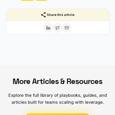
share
Share this article
More Articles & Resources
Explore the full library of playbooks, guides, and
articles built for teams scaling with leverage.