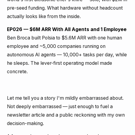
pre-seed funding. What hardware without headcount
actually looks like from the inside.
EP026 — $6M ARR With All Agents and 1 Employee
Ben Broca built Polsia to $5.6M ARR with one human
employee and ~5,000 companies running on
autonomous AI agents — 10,000+ tasks per day, while
he sleeps. The lever-first operating model made
concrete.
Let me tell you a story I'm mildly embarrassed about.
Not deeply embarrassed — just enough to fuel a
newsletter article and a public reckoning with my own
decision-making.