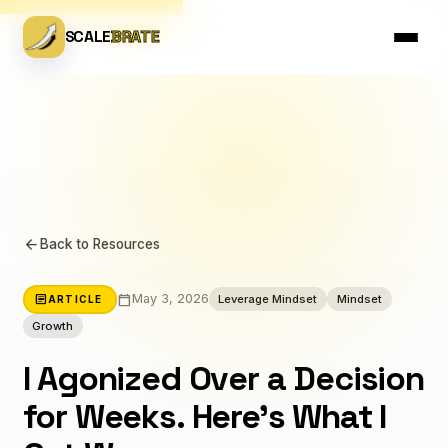
SCALE
BRATE
arrow_back
Back to Resources
calendar_today
article
May 3, 2026
Leverage Mindset
Mindset
ARTICLE
Growth
I Agonized Over a Decision
for Weeks. Here's What I