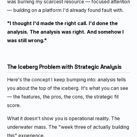
was burning my scarcest resource — focused attention
— building on a platform I'd already found fault with.
"I thought I'd made the right call. I'd done the
analysis. The analysis was right. And somehow I
was still wrong."
The Iceberg Problem with Strategic Analysis
Here's the concept I keep bumping into: analysis tells
you about the top of the iceberg. It's what you can see
— the features, the pros, the cons, the strategic fit
score.
What it doesn't show you is operational reality. The
underwater mass. The "week three of actually building
this" experience.