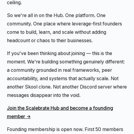
ceiling.
So we're all in on the Hub. One platform. One
community. One place where leverage-first founders
come to build, learn, and scale without adding
headcount or chaos to their businesses.
If you've been thinking about joining — this is the
moment. We're building something genuinely different:
a community grounded in real frameworks, peer
accountability, and systems that actually scale. Not
another Skool clone. Not another Discord server where
messages disappear into the void.
Join the Scalebrate Hub and become a founding
member →
Founding membership is open now. First 50 members