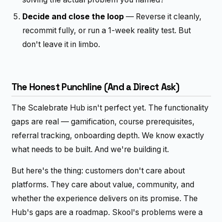
Decide and close the loop
— Reverse it cleanly,
recommit fully, or run a 1-week reality test. But
don't leave it in limbo.
The Honest Punchline (And a Direct Ask)
The Scalebrate Hub isn't perfect yet. The functionality
gaps are real — gamification, course prerequisites,
referral tracking, onboarding depth. We know exactly
what needs to be built. And we're building it.
But here's the thing: customers don't care about
platforms. They care about value, community, and
whether the experience delivers on its promise. The
Hub's gaps are a roadmap. Skool's problems were a