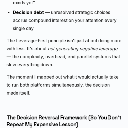
minds yet"
Decision debt
— unresolved strategic choices
accrue compound interest on your attention every
single day
The Leverage-First principle isn't just about doing more
with less. It's about
not generating negative leverage
— the complexity, overhead, and parallel systems that
slow everything down.
The moment I mapped out what it would actually take
to run both platforms simultaneously, the decision
made itself.
The Decision Reversal Framework (So You Don't
Repeat My Expensive Lesson)