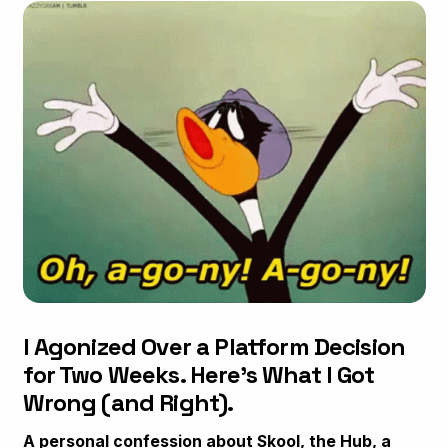
I Agonized Over a Platform Decision
for Two Weeks. Here's What I Got
Wrong (and Right).
A personal confession about Skool, the Hub, a