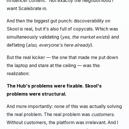
influencer content." Not exactly the neighborhood I
want Scalebrate in.
And then the biggest gut punch: discoverability on
Skool is real, but it's also full of copycats. Which was
simultaneously validating (
yes, the market exists
) and
deflating (
also, everyone's here already
).
But the real kicker — the one that made me put down
the laptop and stare at the ceiling — was this
realization:
The Hub's problems were fixable. Skool's
problems were structural.
And more importantly: none of this was actually solving
the real problem. The real problem was
customers
.
Without customers, the platform was irrelevant. And I