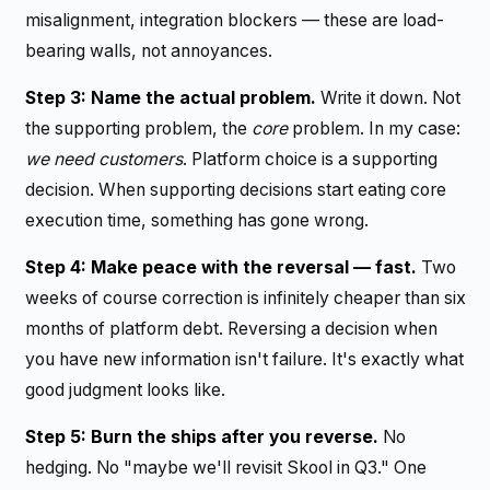
misalignment, integration blockers — these are load-
bearing walls, not annoyances.
Step 3: Name the actual problem.
Write it down. Not
the supporting problem, the
core
problem. In my case:
we need customers
. Platform choice is a supporting
decision. When supporting decisions start eating core
execution time, something has gone wrong.
Step 4: Make peace with the reversal — fast.
Two
weeks of course correction is infinitely cheaper than six
months of platform debt. Reversing a decision when
you have new information isn't failure. It's exactly what
good judgment looks like.
Step 5: Burn the ships after you reverse.
No
hedging. No "maybe we'll revisit Skool in Q3." One