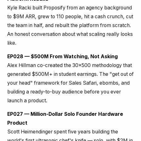
Kyle Racki built Proposify from an agency background
to $9M ARR, grew to 110 people, hit a cash crunch, cut
the team in half, and rebuilt the platform from scratch.
An honest conversation about what scaling really looks
like.
EP028 — $500M From Watching, Not Asking
Alex Hillman co-created the 30x500 methodology that
generated $500M+ in student earnings. The "get out of
your head" framework for Sales Safari, ebombs, and
building a ready-to-buy audience before you ever
launch a product.
EP027 — Million-Dollar Solo Founder Hardware
Product
Scott Heimendinger spent five years building the
world's first ultrasonic chef's knife — solo, with $2M in