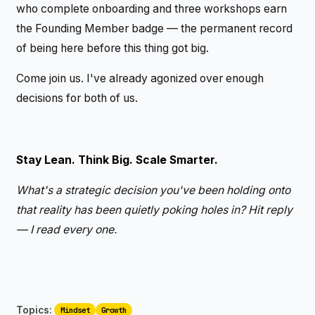
who complete onboarding and three workshops earn
the Founding Member badge — the permanent record
of being here before this thing got big.
Come join us. I've already agonized over enough
decisions for both of us.
Stay Lean. Think Big. Scale Smarter.
What's a strategic decision you've been holding onto
that reality has been quietly poking holes in? Hit reply
— I read every one.
Topics:
Mindset
Growth