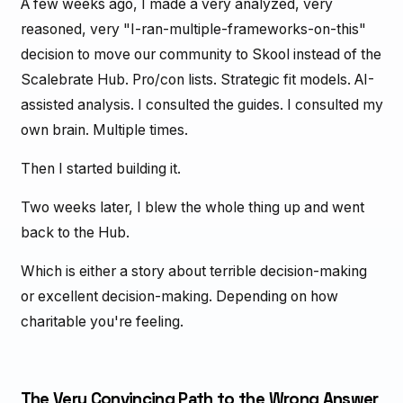
A few weeks ago, I made a very analyzed, very
reasoned, very "I-ran-multiple-frameworks-on-this"
decision to move our community to Skool instead of the
Scalebrate Hub. Pro/con lists. Strategic fit models. AI-
assisted analysis. I consulted the guides. I consulted my
own brain. Multiple times.
Then I started building it.
Two weeks later, I blew the whole thing up and went
back to the Hub.
Which is either a story about terrible decision-making
or excellent decision-making. Depending on how
charitable you're feeling.
The Very Convincing Path to the Wrong Answer