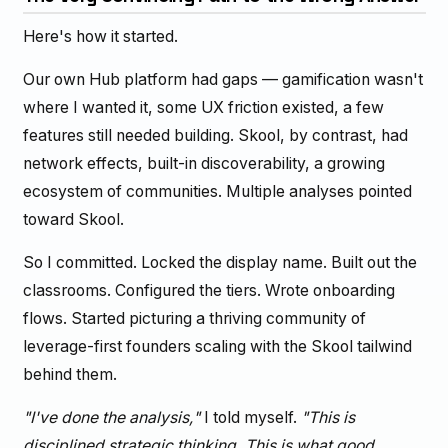
Here's how it started.
Our own Hub platform had gaps — gamification wasn't
where I wanted it, some UX friction existed, a few
features still needed building. Skool, by contrast, had
network effects, built-in discoverability, a growing
ecosystem of communities. Multiple analyses pointed
toward Skool.
So I committed. Locked the display name. Built out the
classrooms. Configured the tiers. Wrote onboarding
flows. Started picturing a thriving community of
leverage-first founders scaling with the Skool tailwind
behind them.
"I've done the analysis,"
I told myself.
"This is
disciplined strategic thinking. This is what good