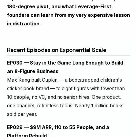
180-degree pivot, and what Leverage-First
founders can learn from my very expensive lesson
in distraction.
Recent Episodes on Exponential Scale
EP030 — Stay in the Game Long Enough to Build
an 8-Figure Business
Max Kang built Cupkin — a bootstrapped children's
sticker book brand — to eight figures with fewer than
10 people, no VC, and no senior hires. One product,
one channel, relentless focus. Nearly 1 million books
sold per year.
EP029 — $9M ARR, 110 to 55 People, and a
Platform Rebuild