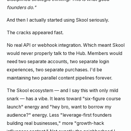
founders do."
And then I actually started using Skool seriously.
The cracks appeared fast.
No real API or webhook integration. Which meant Skool
would never properly talk to the Hub. Members would
need two separate accounts, two separate login
experiences, two separate purchases. I'd be
maintaining two parallel content pipelines forever.
The Skool ecosystem — and I say this with only mild
snark — has a vibe. It leans toward "six-figure course
launch" energy and "hey bro, want to borrow my
audience?" energy. Less "leverage-first founders
building real businesses," more "growth-hack