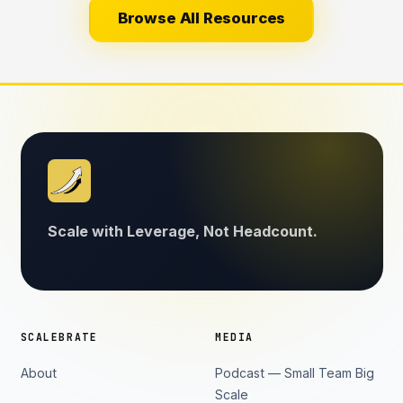
Browse All Resources
Scale with Leverage, Not Headcount.
SCALEBRATE
MEDIA
About
Podcast — Small Team Big
Scale