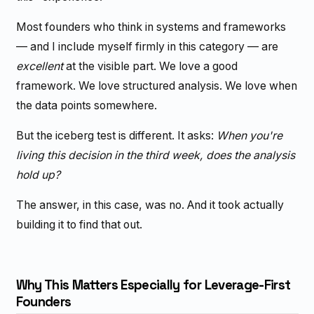
Most founders who think in systems and frameworks
— and I include myself firmly in this category — are
excellent
at the visible part. We love a good
framework. We love structured analysis. We love when
the data points somewhere.
But the iceberg test is different. It asks:
When you're
living this decision in the third week, does the analysis
hold up?
The answer, in this case, was no. And it took actually
building it to find that out.
Why This Matters Especially for Leverage-First
Founders