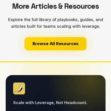
More Articles & Resources
Explore the full library of playbooks, guides, and
articles built for teams scaling with leverage.
Browse All Resources
Scale with Leverage, Not Headcount.