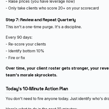
- Raise prices (you have leverage now)
- Only take clients who score 20+ on your scorecard
Step 7: Review and Repeat Quarterly
This isn't a one-time purge. It's a discipline.
Every 90 days:
- Re-score your clients
- Identify bottom 10%
- Fire or fix
Over time, your client roster gets stronger, your rev
team's morale skyrockets.
Today's 10-Minute Action Plan
You don't need to fire anyone today. Just identify who's d