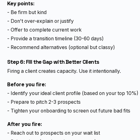
Key points:
- Be firm but kind
- Don't over-explain or justify
- Offer to complete current work
- Provide a transition timeline (30-60 days)
- Recommend alternatives (optional but classy)
Step 6: Fill the Gap with Better Clients
Firing a client creates capacity. Use it intentionally.
Before you fire:
- Identify your ideal client profile (based on your top 10%)
- Prepare to pitch 2-3 prospects
- Tighten your onboarding to screen out future bad fits
After you fire:
- Reach out to prospects on your wait list