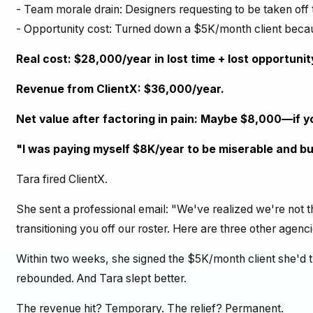
- Team morale drain: Designers requesting to be taken off
- Opportunity cost: Turned down a $5K/month client beca
Real cost: $28,000/year in lost time + lost opportunit
Revenue from ClientX: $36,000/year.
Net value after factoring in pain: Maybe $8,000—if yo
"I was paying myself $8K/year to be miserable and bu
Tara fired ClientX.
She sent a professional email: "We've realized we're not th
transitioning you off our roster. Here are three other agenc
Within two weeks, she signed the $5K/month client she'd
rebounded. And Tara slept better.
The revenue hit? Temporary. The relief? Permanent.