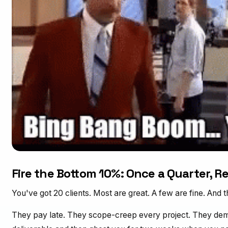
Fire the Bottom 10%: Once a Quarter, Re
You've got 20 clients. Most are great. A few are fine. And th
They pay late. They scope-creep every project. They dem