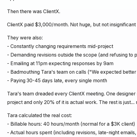
Then there was ClientX.
ClientX paid $3,000/month. Not huge, but not insignificant 
They were also:
- Constantly changing requirements mid-project
- Demanding revisions outside the scope (and refusing to 
- Emailing at 11pm expecting responses by 9am
- Badmouthing Tara's team on calls ("We expected better 
- Paying 30-45 days late, every single month
Tara's team dreaded every ClientX meeting. One designer 
project and only 20% of it is actual work. The rest is just..
Tara calculated the real cost:
- Billable hours: 40 hours/month (normal for a $3K client)
- Actual hours spent (including revisions, late-night email