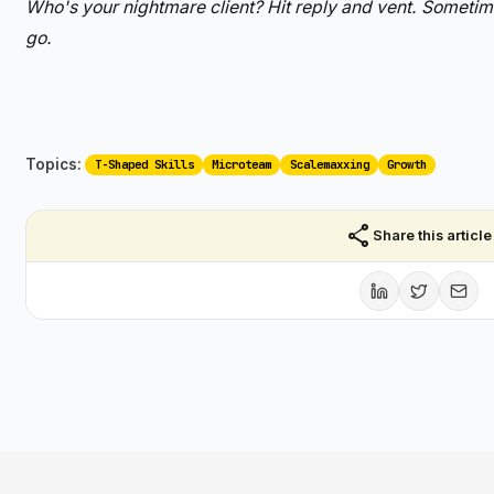
Who's your nightmare client? Hit reply and vent. Sometime
go.
Topics:
T-Shaped Skills
Microteam
Scalemaxxing
Growth
share
Share this article