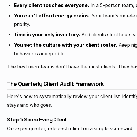
Every client touches everyone.
In a 5-person team, o
You can't afford energy drains.
Your team's morale is 
priority.
Time is your only inventory.
Bad clients steal hours yo
You set the culture with your client roster.
Keep nig
behavior is acceptable.
The best microteams don't have the most clients. They ha
The Quarterly Client Audit Framework
Here's how to systematically review your client list, iden
stays and who goes.
Step 1: Score Every Client
Once per quarter, rate each client on a simple scorecard.