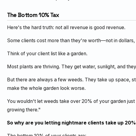
The Bottom 10% Tax
Here's the hard truth: not all revenue is good revenue.
Some clients cost more than they're worth—not in dollars, 
Think of your client list like a garden.
Most plants are thriving. They get water, sunlight, and the
But there are always a few weeds. They take up space, ste
make the whole garden look worse.
You wouldn't let weeds take over 20% of your garden just
growing there."
So why are you letting nightmare clients take up 20%
The bottom 10% of your clients are: