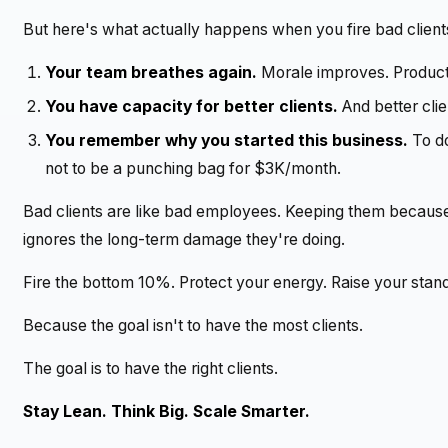
But here's what actually happens when you fire bad client
Your team breathes again.
Morale improves. Producti
You have capacity for better clients.
And better clie
You remember why you started this business.
To do
not to be a punching bag for $3K/month.
Bad clients are like bad employees. Keeping them because 
ignores the long-term damage they're doing.
Fire the bottom 10%. Protect your energy. Raise your stan
Because the goal isn't to have the most clients.
The goal is to have the right clients.
Stay Lean. Think Big. Scale Smarter.