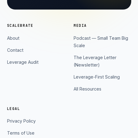
SCALEBRATE
MEDIA
About
Podcast — Small Team Big
Scale
Contact
The Leverage Letter
Leverage Audit
(Newsletter)
Leverage-First Scaling
All Resources
LEGAL
Privacy Policy
Terms of Use