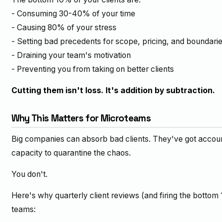
- Consuming 30-40% of your time
- Causing 80% of your stress
- Setting bad precedents for scope, pricing, and boundari
- Draining your team's motivation
- Preventing you from taking on better clients
Cutting them isn't loss. It's addition by subtraction.
Why This Matters for Microteams
Big companies can absorb bad clients. They've got accou
capacity to quarantine the chaos.
You don't.
Here's why quarterly client reviews (and firing the bottom 1
teams: