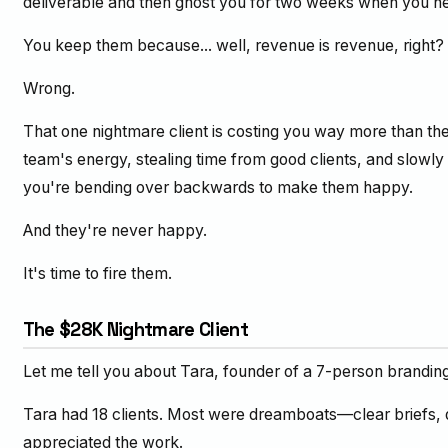
deliverable and then ghost you for two weeks when you n
You keep them because... well, revenue is revenue, right?
Wrong.
That one nightmare client is costing you way more than th
team's energy, stealing time from good clients, and slowl
you're bending over backwards to make them happy.
And they're never happy.
It's time to fire them.
The $28K Nightmare Client
Let me tell you about Tara, founder of a 7-person brandin
Tara had 18 clients. Most were dreamboats—clear briefs, 
appreciated the work.