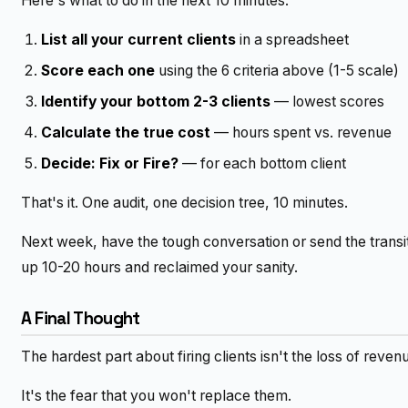
Here's what to do in the next 10 minutes:
List all your current clients
in a spreadsheet
Score each one
using the 6 criteria above (1-5 scale)
Identify your bottom 2-3 clients
— lowest scores
Calculate the true cost
— hours spent vs. revenue
Decide: Fix or Fire?
— for each bottom client
That's it. One audit, one decision tree, 10 minutes.
Next week, have the tough conversation or send the transit
up 10-20 hours and reclaimed your sanity.
A Final Thought
The hardest part about firing clients isn't the loss of reven
It's the fear that you won't replace them.