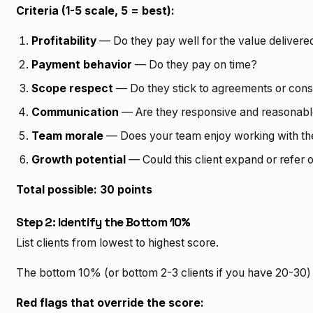
Criteria (1-5 scale, 5 = best):
Profitability
— Do they pay well for the value delivere
Payment behavior
— Do they pay on time?
Scope respect
— Do they stick to agreements or con
Communication
— Are they responsive and reasonab
Team morale
— Does your team enjoy working with t
Growth potential
— Could this client expand or refer 
Total possible: 30 points
Step 2: Identify the Bottom 10%
List clients from lowest to highest score.
The bottom 10% (or bottom 2-3 clients if you have 20-30) 
Red flags that override the score: