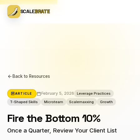
SCALE
BRATE
arrow_back
Back to Resources
calendar_today
article
February 5, 2026
Leverage Practices
ARTICLE
T-Shaped Skills
Microteam
Scalemaxxing
Growth
Fire the Bottom 10%
Once a Quarter, Review Your Client List