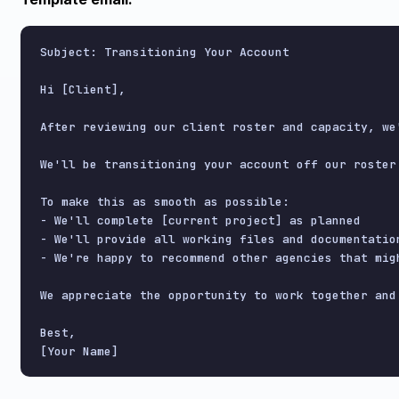
Subject: Transitioning Your Account

Hi [Client],

After reviewing our client roster and capacity, we
We'll be transitioning your account off our roster 
To make this as smooth as possible:

- We'll complete [current project] as planned

- We'll provide all working files and documentation
- We're happy to recommend other agencies that migh
We appreciate the opportunity to work together and 
Best,
