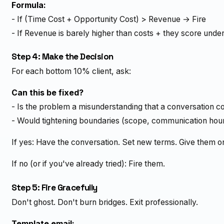
Formula:
- If (Time Cost + Opportunity Cost) > Revenue → Fire
- If Revenue is barely higher than costs + they score unde
Step 4: Make the Decision
For each bottom 10% client, ask:
Can this be fixed?
- Is the problem a misunderstanding that a conversation c
- Would tightening boundaries (scope, communication hour
If yes: Have the conversation. Set new terms. Give them o
If no (or if you've already tried): Fire them.
Step 5: Fire Gracefully
Don't ghost. Don't burn bridges. Exit professionally.
Template email: