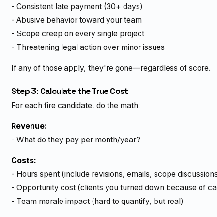
- Consistent late payment (30+ days)
- Abusive behavior toward your team
- Scope creep on every single project
- Threatening legal action over minor issues
If any of those apply, they're gone—regardless of score.
Step 3: Calculate the True Cost
For each fire candidate, do the math:
Revenue:
- What do they pay per month/year?
Costs:
- Hours spent (include revisions, emails, scope discussion
- Opportunity cost (clients you turned down because of ca
- Team morale impact (hard to quantify, but real)