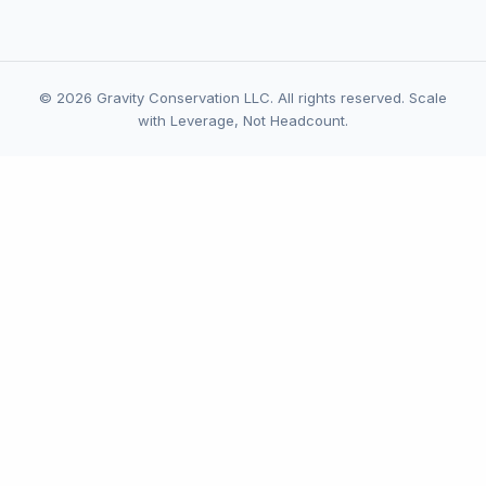
© 2026 Gravity Conservation LLC. All rights reserved. Scale
with Leverage, Not Headcount.