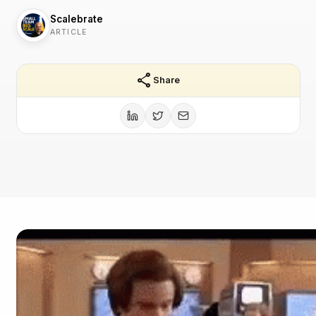
Scalebrate
ARTICLE
share
Share