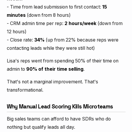
- Time from lead submission to first contact:
15
minutes
(down from 8 hours)
- CRM admin time per rep:
2 hours/week
(down from
12 hours)
- Close rate:
34%
(up from 22% because reps were
contacting leads while they were still hot)
Lisa's reps went from spending 50% of their time on
admin to
90% of their time selling
.
That's not a marginal improvement. That's
transformational.
Why Manual Lead Scoring Kills Microteams
Big sales teams can afford to have SDRs who do
nothing but qualify leads all day.