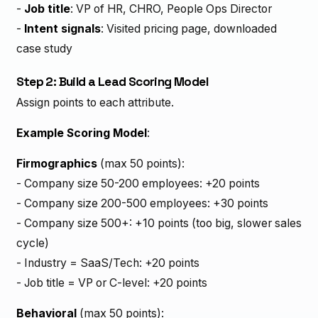
-
Job title
: VP of HR, CHRO, People Ops Director
-
Intent signals
: Visited pricing page, downloaded
case study
Step 2: Build a Lead Scoring Model
Assign points to each attribute.
Example Scoring Model
:
Firmographics
(max 50 points):
- Company size 50-200 employees: +20 points
- Company size 200-500 employees: +30 points
- Company size 500+: +10 points (too big, slower sales
cycle)
- Industry = SaaS/Tech: +20 points
- Job title = VP or C-level: +20 points
Behavioral
(max 50 points):