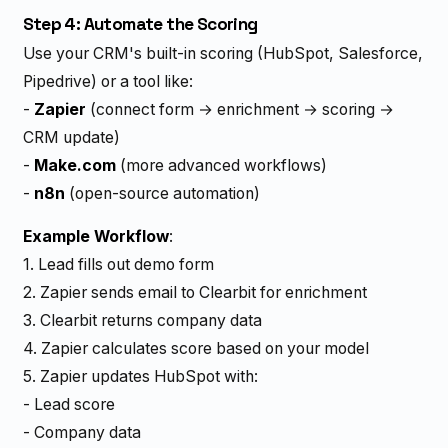
Step 4: Automate the Scoring
Use your CRM's built-in scoring (HubSpot, Salesforce,
Pipedrive) or a tool like:
-
Zapier
(connect form → enrichment → scoring →
CRM update)
-
Make.com
(more advanced workflows)
-
n8n
(open-source automation)
Example Workflow
:
1. Lead fills out demo form
2. Zapier sends email to Clearbit for enrichment
3. Clearbit returns company data
4. Zapier calculates score based on your model
5. Zapier updates HubSpot with:
- Lead score
- Company data