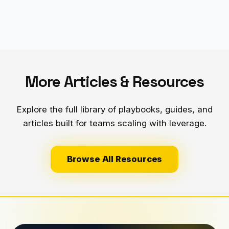
More Articles & Resources
Explore the full library of playbooks, guides, and
articles built for teams scaling with leverage.
Browse All Resources