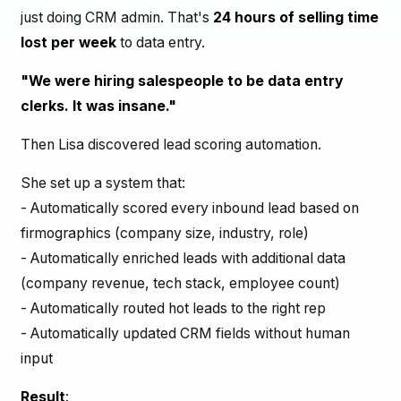
just doing CRM admin. That's
24 hours of selling time
lost per week
to data entry.
"We were hiring salespeople to be data entry
clerks. It was insane."
Then Lisa discovered lead scoring automation.
She set up a system that:
- Automatically scored every inbound lead based on
firmographics (company size, industry, role)
- Automatically enriched leads with additional data
(company revenue, tech stack, employee count)
- Automatically routed hot leads to the right rep
- Automatically updated CRM fields without human
input
Result
: