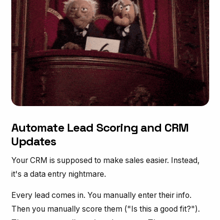
Automate Lead Scoring and CRM
Updates
Your CRM is supposed to make sales easier. Instead,
it's a data entry nightmare.
Every lead comes in. You manually enter their info.
Then you manually score them ("Is this a good fit?").