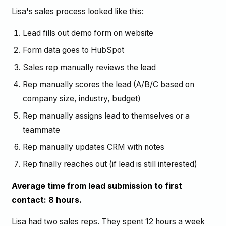
Lisa's sales process looked like this:
Lead fills out demo form on website
Form data goes to HubSpot
Sales rep manually reviews the lead
Rep manually scores the lead (A/B/C based on
company size, industry, budget)
Rep manually assigns lead to themselves or a
teammate
Rep manually updates CRM with notes
Rep finally reaches out (if lead is still interested)
Average time from lead submission to first
contact: 8 hours.
Lisa had two sales reps. They spent 12 hours a week