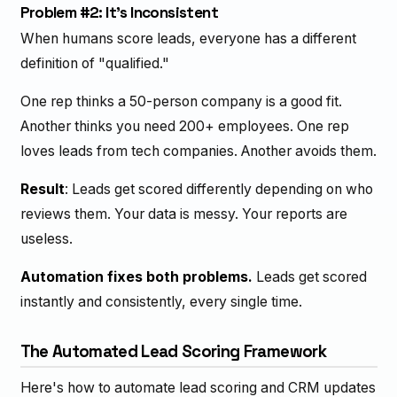
Problem #2: It's Inconsistent
When humans score leads, everyone has a different
definition of "qualified."
One rep thinks a 50-person company is a good fit.
Another thinks you need 200+ employees. One rep
loves leads from tech companies. Another avoids them.
Result
: Leads get scored differently depending on who
reviews them. Your data is messy. Your reports are
useless.
Automation fixes both problems.
Leads get scored
instantly and consistently, every single time.
The Automated Lead Scoring Framework
Here's how to automate lead scoring and CRM updates