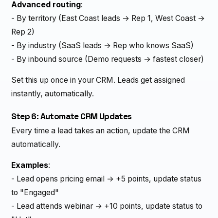
Advanced routing
:
- By territory (East Coast leads → Rep 1, West Coast →
Rep 2)
- By industry (SaaS leads → Rep who knows SaaS)
- By inbound source (Demo requests → fastest closer)
Set this up once in your CRM. Leads get assigned
instantly, automatically.
Step 6: Automate CRM Updates
Every time a lead takes an action, update the CRM
automatically.
Examples
:
- Lead opens pricing email → +5 points, update status
to "Engaged"
- Lead attends webinar → +10 points, update status to