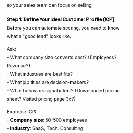
so your sales team can focus on selling:
Step 1: Define Your Ideal Customer Profile (ICP)
Before you can automate scoring, you need to know
what a "good lead" looks like.
Ask:
- What company size converts best? (Employees?
Revenue?)
- What industries are best fits?
- What job titles are decision-makers?
- What behaviors signal intent? (Downloaded pricing
sheet? Visited pricing page 3x?)
Example ICP:
-
Company size
: 50-500 employees
-
Industry
: SaaS, Tech, Consulting