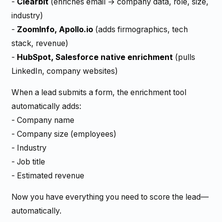
-
Clearbit
(enriches email → company data, role, size,
industry)
-
ZoomInfo, Apollo.io
(adds firmographics, tech
stack, revenue)
-
HubSpot, Salesforce native enrichment
(pulls
LinkedIn, company websites)
When a lead submits a form, the enrichment tool
automatically adds:
- Company name
- Company size (employees)
- Industry
- Job title
- Estimated revenue
Now you have everything you need to score the lead—
automatically.