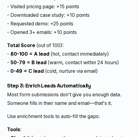
- Visited pricing page: +15 points
- Downloaded case study: +10 points
- Requested demo: +25 points
- Opened 3+ emails: +10 points
Total Score
(out of 100):
-
80-100 = A lead
(hot, contact immediately)
-
50-79 = B lead
(warm, contact within 24 hours)
-
0-49 = C lead
(cold, nurture via email)
Step 3: Enrich Leads Automatically
Most form submissions don't give you enough data.
Someone fills in their name and email—that's it.
Use enrichment tools to auto-fill the gaps:
Tools
: