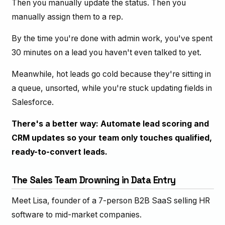
Then you manually update the status. Then you
manually assign them to a rep.
By the time you're done with admin work, you've spent
30 minutes on a lead you haven't even talked to yet.
Meanwhile, hot leads go cold because they're sitting in
a queue, unsorted, while you're stuck updating fields in
Salesforce.
There's a better way: Automate lead scoring and
CRM updates so your team only touches qualified,
ready-to-convert leads.
The Sales Team Drowning in Data Entry
Meet Lisa, founder of a 7-person B2B SaaS selling HR
software to mid-market companies.