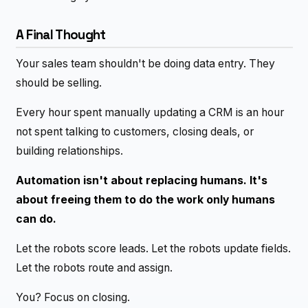
A Final Thought
Your sales team shouldn't be doing data entry. They
should be selling.
Every hour spent manually updating a CRM is an hour
not spent talking to customers, closing deals, or
building relationships.
Automation isn't about replacing humans. It's
about freeing them to do the work only humans
can do.
Let the robots score leads. Let the robots update fields.
Let the robots route and assign.
You? Focus on closing.