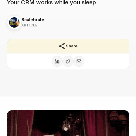
Your CRM works while you sleep
Scalebrate
ARTICLE
share
Share