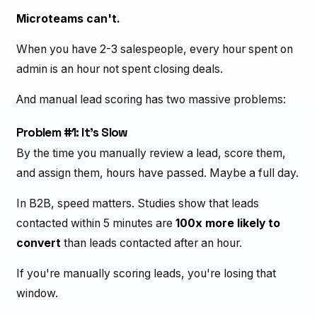
Microteams can't.
When you have 2-3 salespeople, every hour spent on
admin is an hour not spent closing deals.
And manual lead scoring has two massive problems:
Problem #1: It's Slow
By the time you manually review a lead, score them,
and assign them, hours have passed. Maybe a full day.
In B2B, speed matters. Studies show that leads
contacted within 5 minutes are
100x more likely to
convert
than leads contacted after an hour.
If you're manually scoring leads, you're losing that
window.