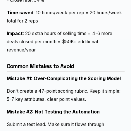
- Close rate: 34%
Time saved
: 10 hours/week per rep = 20 hours/week
total for 2 reps
Impact
: 20 extra hours of selling time = 4-6 more
deals closed per month = $50K+ additional
revenue/year
Common Mistakes to Avoid
Mistake #1: Over-Complicating the Scoring Model
Don't create a 47-point scoring rubric. Keep it simple:
5-7 key attributes, clear point values.
Mistake #2: Not Testing the Automation
Submit a test lead. Make sure it flows through