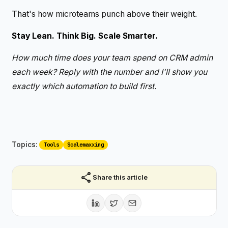
That's how microteams punch above their weight.
Stay Lean. Think Big. Scale Smarter.
How much time does your team spend on CRM admin
each week? Reply with the number and I'll show you
exactly which automation to build first.
Topics:
Tools
Scalemaxxing
share
Share this article