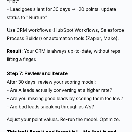
"Hot"
- Lead goes silent for 30 days → -20 points, update
status to "Nurture"
Use CRM workflows (HubSpot Workflows, Salesforce
Process Builder) or automation tools (Zapier, Make).
Result
: Your CRM is always up-to-date, without reps
lifting a finger.
Step 7: Review and Iterate
After 30 days, review your scoring model:
- Are A leads actually converting at a higher rate?
- Are you missing good leads by scoring them too low?
- Are bad leads sneaking through as A's?
Adjust your point values. Re-run the model. Optimize.