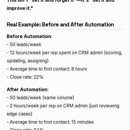
This isn't "set it and forget it"—it's "set it and
improve it."
Real Example: Before and After Automation
Before Automation
:
- 50 leads/week
- 12 hours/week per rep spent on CRM admin (scoring,
updating, assigning)
- Average time to first contact: 8 hours
- Close rate: 22%
After Automation
:
- 50 leads/week (same volume)
- 2 hours/week per rep on CRM admin (just reviewing
edge cases)
- Average time to first contact: 15 minutes