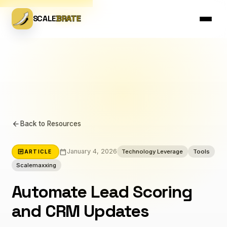
SCALE
BRATE
arrow_back
Back to Resources
calendar_today
article
January 4, 2026
Technology Leverage
Tools
ARTICLE
Scalemaxxing
Automate Lead Scoring
and CRM Updates