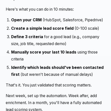
Here's what you can do in 10 minutes:
Open your CRM
(HubSpot, Salesforce, Pipedrive)
Create a simple lead score field
(0-100 scale)
Define 3 criteria
for a good lead (e.g., company
size, job title, requested demo)
Manually score your last 10 leads
using those
criteria
Identify which leads should've been contacted
first
(but weren't because of manual delays)
That's it. You just validated that scoring matters.
Next week, set up the automation. Week after, add
enrichment. In a month, you'll have a fully automated
lead scoring system.