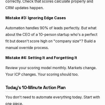
correctly. Check that scores calculate properly and
CRM updates happen.
Mistake #3: Ignoring Edge Cases
Automation handles 90% of leads perfectly. But what
about the CEO of a 10-person startup who's a perfect
fit but doesn't score high on "company size"? Build a
manual override process.
Mistake #4: Setting It and Forgetting It
Review your scoring model monthly. Markets change.
Your ICP changes. Your scoring should too.
Today's 10-Minute Action Plan
You don't need to automate everything today. Start with
one piece.