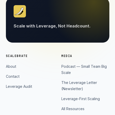
Scale with Leverage, Not Headcount.
SCALEBRATE
MEDIA
About
Podcast — Small Team Big
Scale
Contact
The Leverage Letter
Leverage Audit
(Newsletter)
Leverage-First Scaling
All Resources