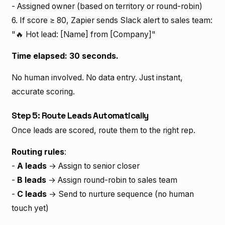
- Assigned owner (based on territory or round-robin)
6. If score ≥ 80, Zapier sends Slack alert to sales team:
"🔥 Hot lead: [Name] from [Company]"
Time elapsed: 30 seconds.
No human involved. No data entry. Just instant,
accurate scoring.
Step 5: Route Leads Automatically
Once leads are scored, route them to the right rep.
Routing rules
:
-
A leads
→ Assign to senior closer
-
B leads
→ Assign round-robin to sales team
-
C leads
→ Send to nurture sequence (no human
touch yet)