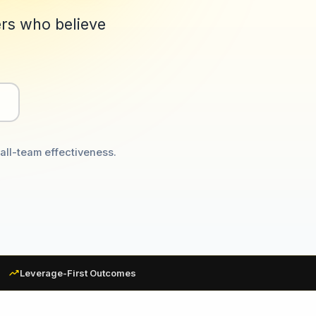
ers who believe
all-team effectiveness.
trending_up
Leverage-First Outcomes