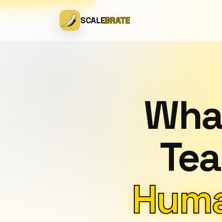
SCALE
BRATE
What
Tea
Huma