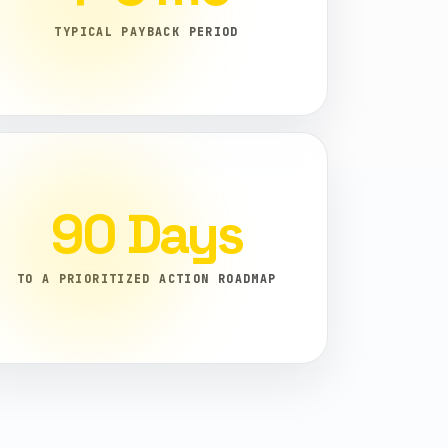
TYPICAL PAYBACK PERIOD
90 Days
TO A PRIORITIZED ACTION ROADMAP