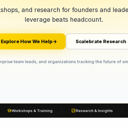
shops, and research for founders and lead
leverage beats headcount.
Explore How We Help
Scalebrate Research
→
rprise team leads, and organizations tracking the future of sm
school
analytics
Workshops & Training
Research & Insights