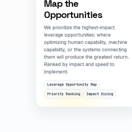
Map the
Opportunities
We prioritize the highest-impact
leverage opportunities: where
optimizing human capability, machine
capability, or the systems connecting
them will produce the greatest return.
Ranked by impact and speed to
implement.
Leverage Opportunity Map
Priority Ranking
Impact Sizing