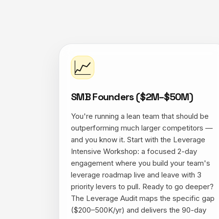
📈
SMB Founders ($2M–$50M)
You're running a lean team that should be
outperforming much larger competitors —
and you know it. Start with the Leverage
Intensive Workshop: a focused 2-day
engagement where you build your team's
leverage roadmap live and leave with 3
priority levers to pull. Ready to go deeper?
The Leverage Audit maps the specific gap
($200–500K/yr) and delivers the 90-day