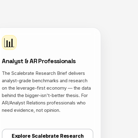
📊
Analyst & AR Professionals
The Scalebrate Research Brief delivers
analyst-grade benchmarks and research
on the leverage-first economy — the data
behind the bigger-isn't-better thesis. For
AR/Analyst Relations professionals who
need evidence, not opinion.
Explore Scalebrate Research