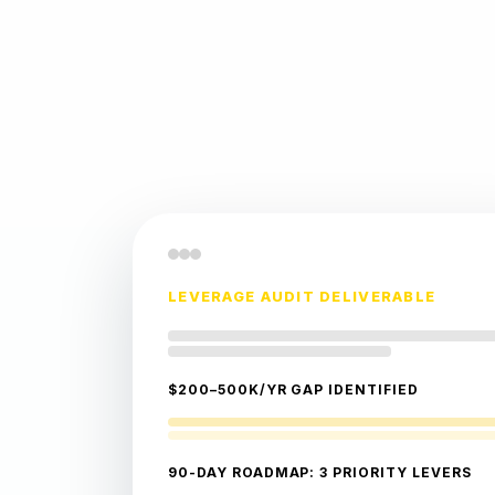
LEVERAGE AUDIT DELIVERABLE
$200–500K/YR GAP IDENTIFIED
90-DAY ROADMAP: 3 PRIORITY LEVERS