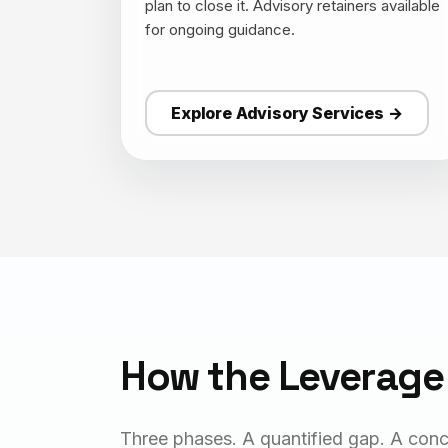
plan to close it. Advisory retainers available
for ongoing guidance.
Explore Advisory Services →
How the Leverage
Three phases. A quantified gap. A conc