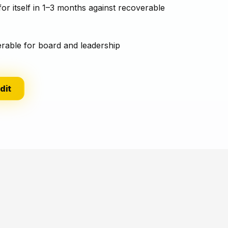
for itself in 1–3 months against recoverable
erable for board and leadership
dit