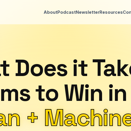
About
Podcast
Newsletter
Resources
Con
 Does it Tak
ms to Win in
n + Machine