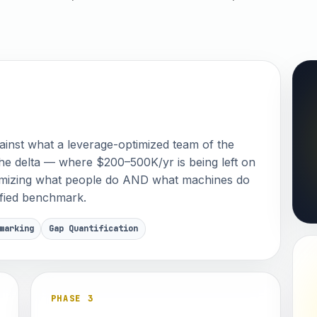
inst what a leverage-optimized team of the
he delta — where $200–500K/yr is being left on
timizing what people do AND what machines do
tified benchmark.
marking
Gap Quantification
PHASE 3