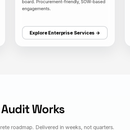
board. Procurement-friendly, SOW-based
engagements.
Explore Enterprise Services →
 Audit Works
rete roadmap. Delivered in weeks, not quarters.