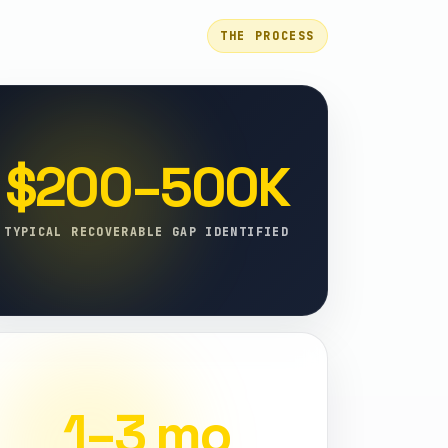
THE PROCESS
$200–500K
TYPICAL RECOVERABLE GAP IDENTIFIED
1–3 mo