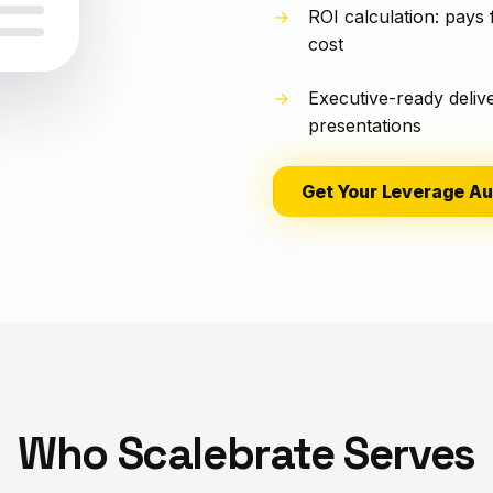
ROI calculation: pays 
cost
Executive-ready deliv
presentations
Get Your Leverage Au
Who Scalebrate Serves