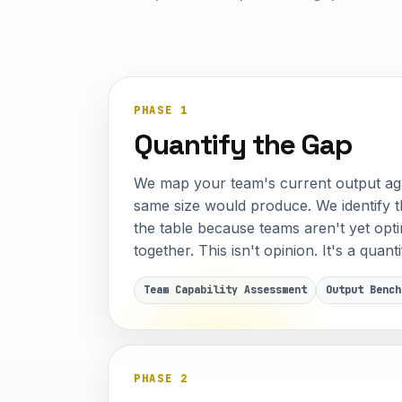
PHASE 1
Quantify the Gap
We map your team's current output aga
same size would produce. We identify t
the table because teams aren't yet op
together. This isn't opinion. It's a quan
Team Capability Assessment
Output Bench
PHASE 2