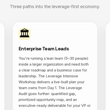
Three paths into the leverage-first economy.
🏛
Enterprise Team Leads
You're running a lean team (5–30 people)
inside a larger organization and need both
a clear roadmap and a business case for
leadership. The Leverage Intensive
Workshop delivers a live-built plan your
team owns from Day 1. The Leverage
Audit goes further: quantified gap,
prioritized opportunity map, and an
executive-ready deliverable for your VP or