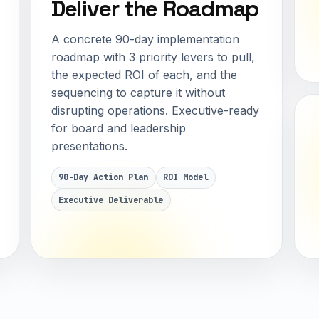
Deliver the Roadmap
A concrete 90-day implementation
roadmap with 3 priority levers to pull,
the expected ROI of each, and the
sequencing to capture it without
disrupting operations. Executive-ready
for board and leadership
presentations.
90-Day Action Plan
ROI Model
Executive Deliverable