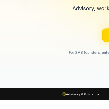
Advisory, work
For SMB founders, ente
psychology
Advisory & Guidance