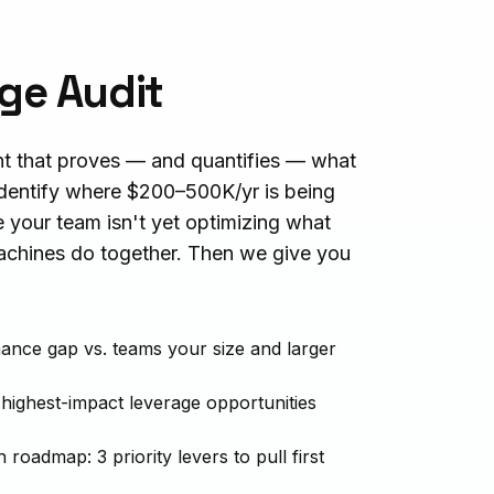
ge Audit
t that proves — and quantifies — what
dentify where $200–500K/yr is being
e your team isn't yet optimizing what
hines do together. Then we give you
ance gap vs. teams your size and larger
 highest-impact leverage opportunities
roadmap: 3 priority levers to pull first