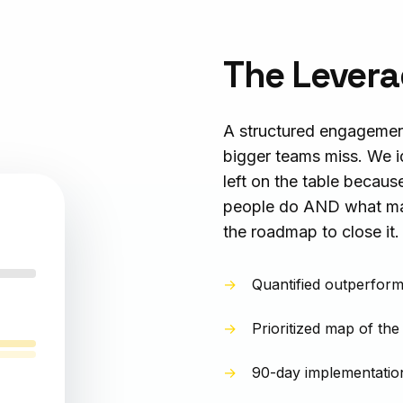
The Levera
A structured engagemen
bigger teams miss. We i
left on the table becaus
people do AND what mac
the roadmap to close it.
Quantified outperform
Prioritized map of the
90-day implementation 