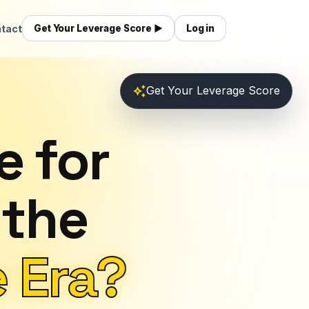
tact
Get Your Leverage Score ▶
Log in
auto_awesome
Get Your Leverage Score
e for
 the
 Era?